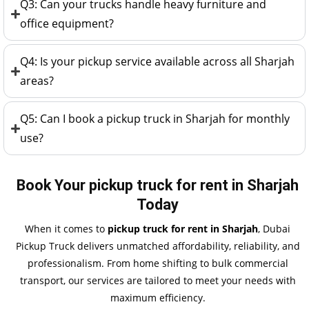
Q3: Can your trucks handle heavy furniture and
office equipment?
Q4: Is your pickup service available across all Sharjah
areas?
Q5: Can I book a pickup truck in Sharjah for monthly
use?
Book Your pickup truck for rent in Sharjah
Today
When it comes to
pickup truck for rent in Sharjah
, Dubai
Pickup Truck delivers unmatched affordability, reliability, and
professionalism. From home shifting to bulk commercial
transport, our services are tailored to meet your needs with
maximum efficiency.