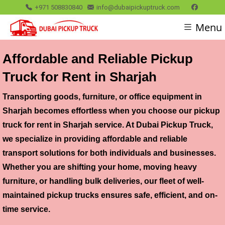
+971 508830840
info@dubaipickuptruck.com
Menu
Affordable and Reliable Pickup
Truck for Rent in Sharjah
Transporting goods, furniture, or office equipment in
Sharjah becomes effortless when you choose our
pickup
truck for rent in Sharjah
service. At Dubai Pickup Truck,
we specialize in providing affordable and reliable
transport solutions for both individuals and businesses.
Whether you are shifting your home, moving heavy
furniture, or handling bulk deliveries, our fleet of well-
maintained pickup trucks ensures safe, efficient, and on-
time service.