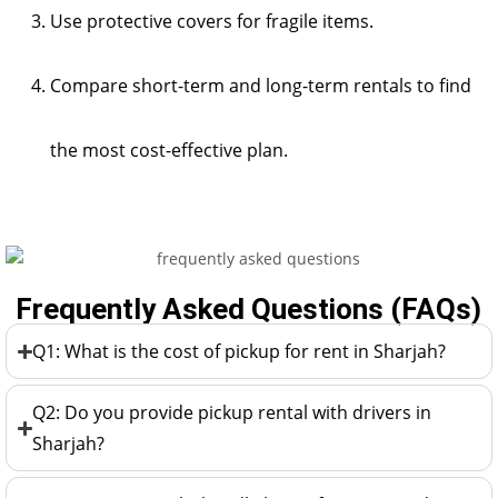
Use protective covers for fragile items.
Compare short-term and long-term rentals to find
the most cost-effective plan.
Frequently Asked Questions (FAQs)
Q1: What is the cost of pickup for rent in Sharjah?
Q2: Do you provide pickup rental with drivers in
Sharjah?