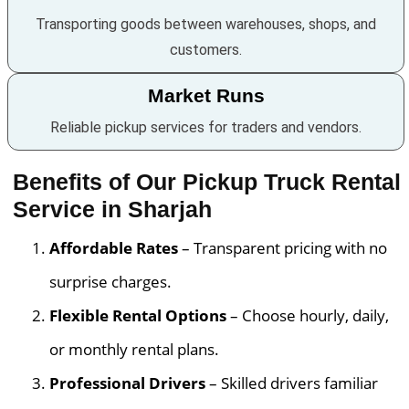
Transporting goods between warehouses, shops, and
customers.
Market Runs
Reliable pickup services for traders and vendors.
Benefits of Our Pickup Truck Rental
Service in Sharjah
Affordable Rates
– Transparent pricing with no
surprise charges.
Flexible Rental Options
– Choose hourly, daily,
or monthly rental plans.
Professional Drivers
– Skilled drivers familiar