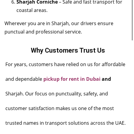
Sharjah Corniche
– Safe and fast transport for
coastal areas.
Wherever you are in Sharjah, our drivers ensure
punctual and professional service.
Why Customers Trust Us
For years, customers have relied on us for affordable
and dependable
pickup for rent in Dubai
and
Sharjah. Our focus on punctuality, safety, and
customer satisfaction makes us one of the most
trusted names in transport solutions across the UAE.