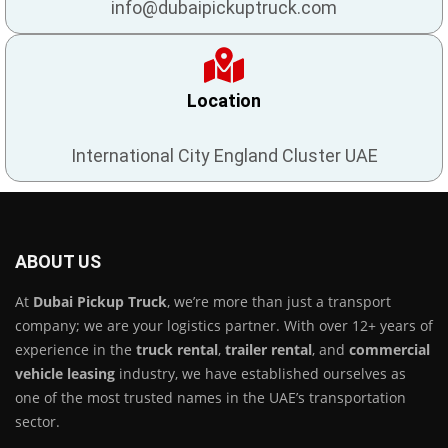
info@dubaipickuptruck.com
Location
International City England Cluster UAE
ABOUT US
At
Dubai Pickup Truck
, we’re more than just a transport
company; we are your logistics partner. With over 12+ years of
experience in the
truck rental
,
trailer rental
, and
commercial
vehicle leasing
industry, we have established ourselves as
one of the most trusted names in the UAE’s transportation
sector.