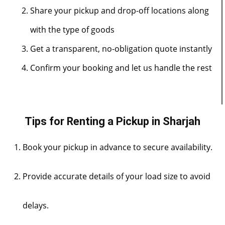
Share your pickup and drop-off locations along
with the type of goods
Get a transparent, no-obligation quote instantly
Confirm your booking and let us handle the rest
Tips for Renting a Pickup in Sharjah
Book your pickup in advance to secure availability.
Provide accurate details of your load size to avoid
delays.