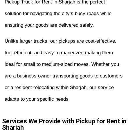
Pickup Truck for Rent in Sharjah is the perfect
solution for navigating the city’s busy roads while
ensuring your goods are delivered safely.
Unlike larger trucks, our pickups are cost-effective,
fuel-efficient, and easy to maneuver, making them
ideal for small to medium-sized moves. Whether you
are a business owner transporting goods to customers
or a resident relocating within Sharjah, our service
adapts to your specific needs
Services We Provide with Pickup for Rent in
Sharjah