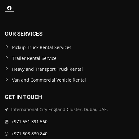
OUR SERVICES
Pickup Truck Rental Services
Trailer Rental Service
Heavy and Transport Truck Rental
Van and Commercial Vehicle Rental
GET IN TOUCH
International City England Cluster, Dubai, UAE.
+971 551 391 560
+971 508 830 840