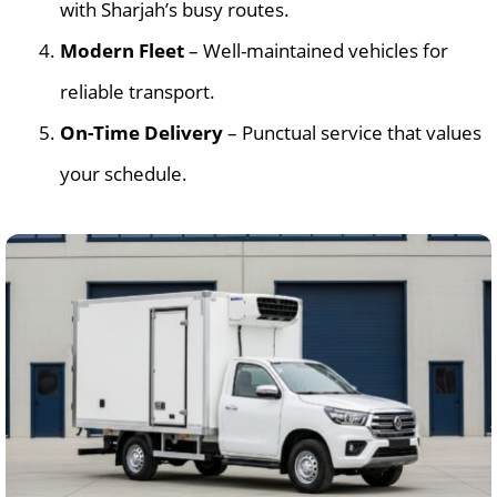
with Sharjah’s busy routes.
Modern Fleet
– Well-maintained vehicles for
reliable transport.
On-Time Delivery
– Punctual service that values
your schedule.