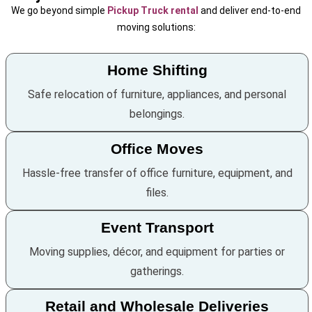
We go beyond simple
Pickup Truck rental
and deliver end-to-end
moving solutions:
Home Shifting
Safe relocation of furniture, appliances, and personal
belongings.
Office Moves
Hassle-free transfer of office furniture, equipment, and
files.
Event Transport
Moving supplies, décor, and equipment for parties or
gatherings.
Retail and Wholesale Deliveries