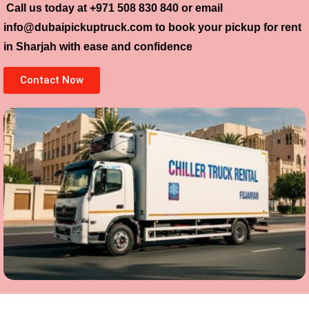
Call us today at
+971 508 830 840
or email
info@dubaipickuptruck.com
to book your pickup for rent
in Sharjah with ease and confidence
Contact Now