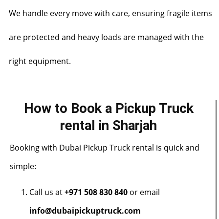
We handle every move with care, ensuring fragile items
are protected and heavy loads are managed with the
right equipment.
How to Book a Pickup Truck
rental in Sharjah
Booking with Dubai Pickup Truck rental is quick and
simple:
Call us at
+971 508 830 840
or email
info@dubaipickuptruck.com