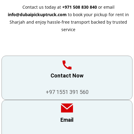
Contact us today at
+971 508 830 840
or email
info@dubaipickuptruck.com
to book your pickup for rent in
Sharjah and enjoy hassle-free transport backed by trusted
service
Contact Now
+97 1551 391 560
Email