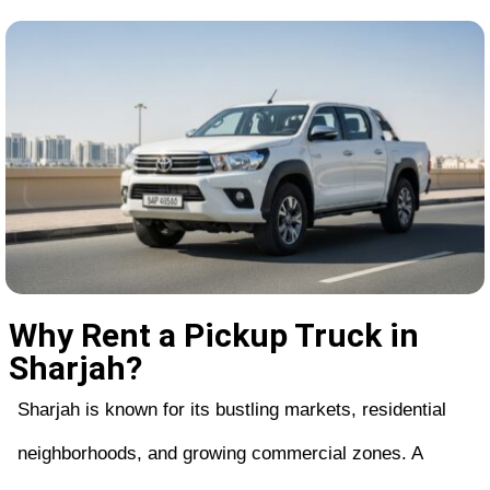
Why Rent a Pickup Truck in
Sharjah?
Sharjah is known for its bustling markets, residential
neighborhoods, and growing commercial zones. A