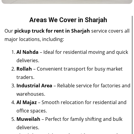
Areas We Cover in Sharjah
Our
pickup truck for rent in Sharjah
service covers all
major locations, including:
Al Nahda
– Ideal for residential moving and quick
deliveries.
Rollah
– Convenient transport for busy market
traders.
Industrial Area
– Reliable service for factories and
warehouses.
Al Majaz
– Smooth relocation for residential and
office spaces.
Muweilah
– Perfect for family shifting and bulk
deliveries.