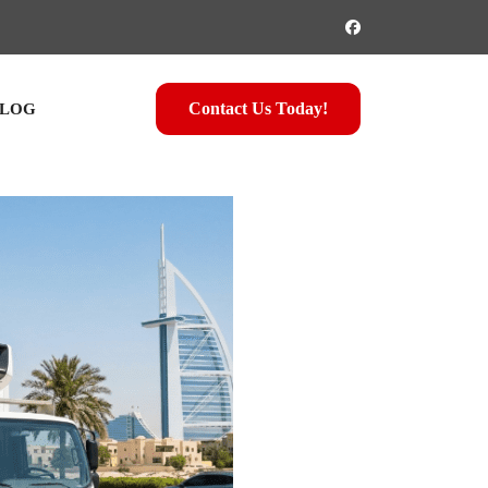
Contact Us Today!
LOG