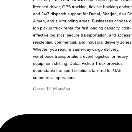
licensed driver, GPS tracking, flexible booking options
and 24/7 dispatch support for Dubai, Sharjah, Abu Dh
Ajman, and surrounding areas. Businesses choose o
ton pickup truck rental for fast loading capacity, cost-
effective logistics, secure transportation, and access 
residential, commercial, and industrial delivery zones
Whether you require same-day cargo delivery,
warehouse transportation, event logistics, or heavy
equipment shifting, Dubai Pickup Truck provides
dependable transport solutions tailored for UAE
commercial operations
Contact Us
WhatsApp