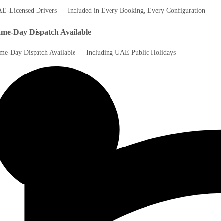
E-Licensed Drivers — Included in Every Booking, Every Configuration
me-Day Dispatch Available
me-Day Dispatch Available — Including UAE Public Holidays