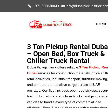
+971 508830840
info@dubaipickuptruck.co
HOME
3 Ton Pickup Rental Duba
– Open Bed, Box Truck &
Chiller Truck Rental
Dubai Pickup Truck offers reliable
3 Ton Pickup Ren
Dubai
services for construction materials, office shift
retail deliveries, industrial transport, furniture moving,
and temperature-sensitive cargo across all UAE
emirates. Our fleet includes open bed pickups, secur
box trucks, refrigerated chiller trucks, and jangla side-
vehicles to handle every type of commercial load
efficiently. Each 3-ton truck comes with a professiona