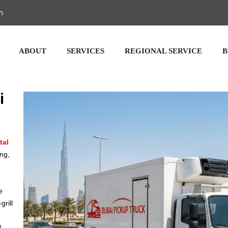
m
ABOUT
SERVICES
REGIONAL SERVICE
B
i
tal
ing,
e
grill
l