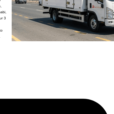
,
abi,
ur 3
to
.