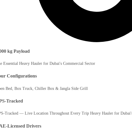
000 kg Payload
e Essential Heavy Hauler for Dubai's Commercial Sector
ur Configurations
en Bed, Box Truck, Chiller Box & Jangla Side Grill
PS-Tracked
S-Tracked — Live Location Throughout Every Trip Heavy Hauler for Dubai'
AE-Licensed Drivers