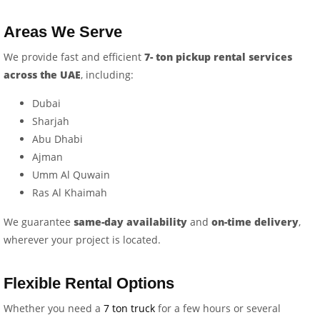
Areas We Serve
We provide fast and efficient
7- ton pickup rental services
across the UAE
, including:
Dubai
Sharjah
Abu Dhabi
Ajman
Umm Al Quwain
Ras Al Khaimah
We guarantee
same-day availability
and
on-time delivery
,
wherever your project is located.
Flexible Rental Options
Whether you need a
7 ton truck
for a few hours or several