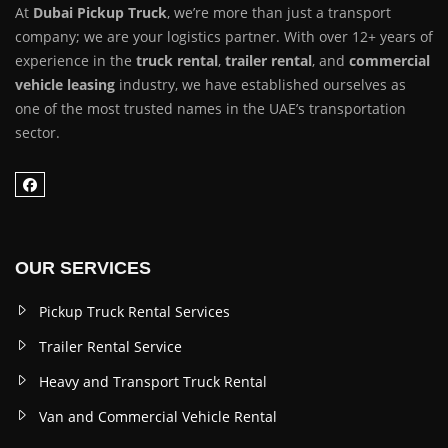
At
Dubai Pickup Truck
, we’re more than just a transport
company; we are your logistics partner. With over 12+ years of
experience in the
truck rental
,
trailer rental
, and
commercial
vehicle leasing
industry, we have established ourselves as
one of the most trusted names in the UAE’s transportation
sector.
OUR SERVICES
Pickup Truck Rental Services
Trailer Rental Service
Heavy and Transport Truck Rental
Van and Commercial Vehicle Rental