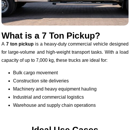
What is a 7 Ton Pickup?
A
7 ton pickup
is a heavy-duty commercial vehicle designed
for large-volume and high-weight transport tasks. With a load
capacity of up to 7,000 kg, these trucks are ideal for:
Bulk cargo movement
Construction site deliveries
Machinery and heavy equipment hauling
Industrial and commercial logistics
Warehouse and supply chain operations
Ideal Use Cases