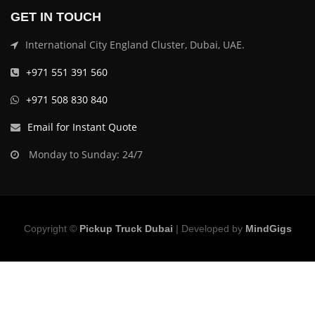
GET IN TOUCH
International City England Cluster, Dubai, UAE.
+971 551 391 560
+971 508 830 840
Email for Instant Quote
Monday to Sunday: 24/7
Copyright ©
Pickup Truck Dubai
| Developed by
MindGigs