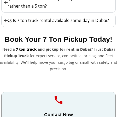
rather than a 5 ton?
Q: Is 7 ton truck rental available same-day in Dubai?
Book Your 7 Ton Pickup Today!
Need a
7 ton truck
and pickup for rent in Dubai
? Trust
D
ubai
Pickup Truck
for expert service, competitive pricing, and fleet
availability. We’ll help move your cargo big or small with safety an
precision.
Contact Now