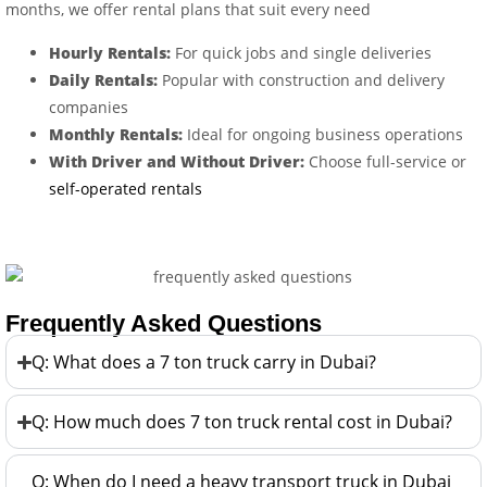
months, we offer rental plans that suit every need
Hourly Rentals:
For quick jobs and single deliveries
Daily Rentals:
Popular with construction and delivery
companies
Monthly Rentals:
Ideal for ongoing business operations
With Driver and Without Driver:
Choose full-service or
self-operated rentals
Frequently Asked Questions
Q: What does a 7 ton truck carry in Dubai?
Q: How much does 7 ton truck rental cost in Dubai?
Q: When do I need a heavy transport truck in Dubai