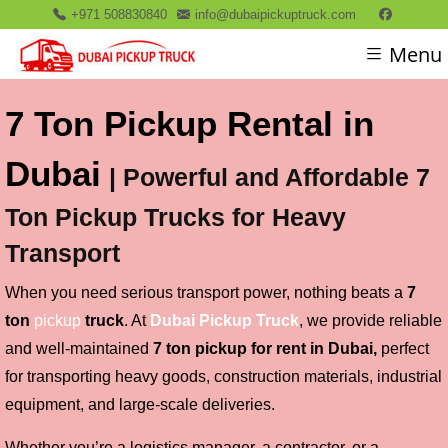
+971 508830840
info@dubaipickuptruck.com
Menu
7 Ton Pickup Rental in
Dubai
| Powerful and Affordable 7
Ton Pickup Trucks for Heavy
Transport
When you need serious transport power, nothing beats a
7
ton
pickup
truck
. At
D
ubai Pickup Truck
, we provide reliable
and well-maintained
7 ton pickup for rent in Dubai,
perfect
for transporting heavy goods, construction materials, industrial
equipment, and large-scale deliveries.
Whether you’re a logistics manager, a contractor, or a