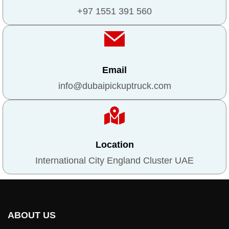
+97 1551 391 560
Email
info@dubaipickuptruck.com
Location
International City England Cluster UAE
ABOUT US