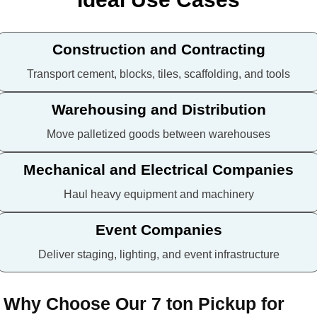
Construction and Contracting
Transport cement, blocks, tiles, scaffolding, and tools
Warehousing and Distribution
Move palletized goods between warehouses
Mechanical and Electrical Companies
Haul heavy equipment and machinery
Event Companies
Deliver staging, lighting, and event infrastructure
Why Choose Our 7 ton Pickup for