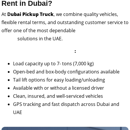
Rent in Dubai?
At
D
ubai Pickup Truck
, we combine quality vehicles,
flexible rental terms, and outstanding customer service to
offer one of the most dependable
7 -ton truck
rental
solutions in the UAE.
Features of Our 7- Ton Pickups
:
Load capacity up to 7- tons (7,000 kg)
Open-bed and box-body configurations available
Tail lift options for easy loading/unloading
Available with or without a licensed driver
Clean, insured, and well-serviced vehicles
GPS tracking and fast dispatch across Dubai and
UAE