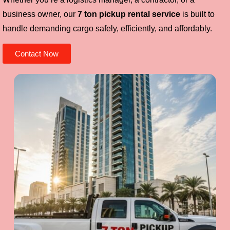
business owner, our
7 ton pickup rental service
is built to
handle demanding cargo safely, efficiently, and affordably.
Contact Now