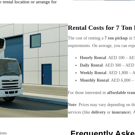
 rental location or arrange for
Rental Costs for 7 Ton
The cost of renting a
7 ton pickup
in S
requirements. On average, you can expe
Hourly Rental
: AED 100 – AE
Daily Rental
: AED 300 – AED 
Weekly Rental
: AED 1,800 – 
Monthly Rental
: AED 6,000 –
For those interested in
affordable tran
Note
: Prices may vary depending on the
services (like
delivery
or
insurance
). 
Frequently Ask