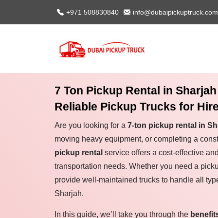
+971 508830840
info@dubaipickuptruck.com
7 Ton Pickup Rental in Sharjah
Reliable Pickup Trucks for Hir
Are you looking for a
7-ton pickup rental in Sh
moving heavy equipment, or completing a const
pickup rental
service offers a cost-effective and
transportation needs. Whether you need a picku
provide well-maintained trucks to handle all type
Sharjah.
In this guide, we’ll take you through the
benefit