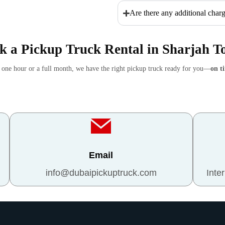
Are there any additional charg
k a Pickup Truck Rental in Sharjah T
r one hour or a full month, we have the right pickup truck ready for you—
on t
Email
info@dubaipickuptruck.com
Inte