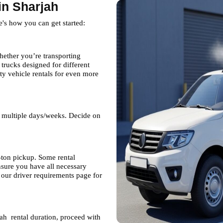
in Sharjah
e's how you can get started:
hether you’re transporting
rucks designed for different
ty vehicle rentals for even more
r multiple days/weeks. Decide on
7-ton pickup. Some rental
nsure you have all necessary
our driver requirements page for
ah rental duration, proceed with