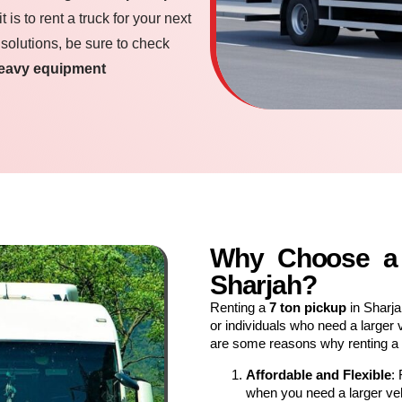
is to rent a truck for your next
 solutions, be sure to check
eavy equipment
Why Choose a 
Sharjah?
Renting a
7 ton pickup
in Sharja
or individuals who need a larger 
are some reasons why renting a
Affordable and Flexible
:
when you need a larger vehi