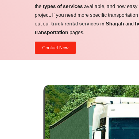
the
types of services
available, and how easy it 
project. If you need more specific transportation
out our
truck rental services
in Sharjah
and
h
transportation
pages.
Contact Now