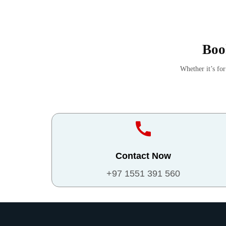
Boo
Whether it’s fo
Contact Now
+97 1551 391 560