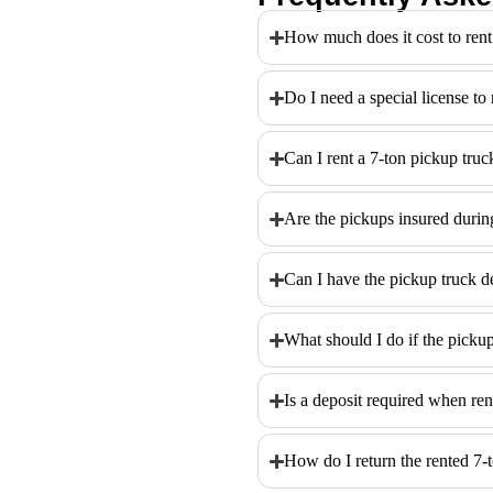
How much does it cost to rent
Do I need a special license to
Can I rent a 7-ton pickup truc
Are the pickups insured during
Can I have the pickup truck d
What should I do if the picku
Is a deposit required when ren
How do I return the rented 7-