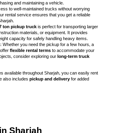
hasing and maintaining a vehicle.
cess to well-maintained trucks without worrying
r rental service ensures that you get a reliable
Sharjah.
7 ton pickup truck
is perfect for transporting larger
nstruction materials, or equipment. It provides
ght capacity for safely handling heavy items.
s
: Whether you need the pickup for a few hours, a
offer
flexible rental terms
to accommodate your
ojects, consider exploring our
long-term truck
ces available throughout Sharjah, you can easily rent
e also includes
pickup and delivery
for added
in Sharjah