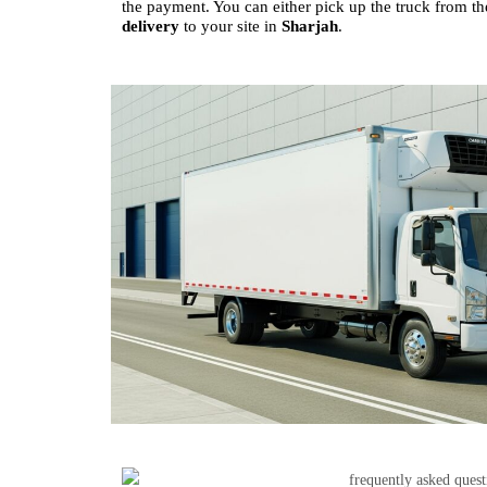
the payment. You can either pick up the truck from the
delivery
to your site in
Sharjah
.