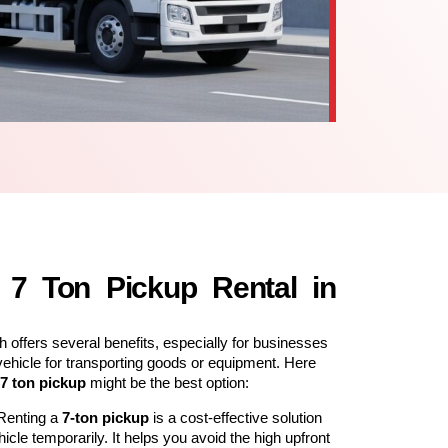
7 Ton Pickup Rental in
h offers several benefits, especially for businesses
vehicle for transporting goods or equipment. Here
7 ton pickup
might be the best option:
 Renting a
7-ton pickup
is a cost-effective solution
cle temporarily. It helps you avoid the high upfront