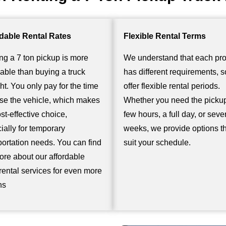
dable Rental Rates
Flexible Rental Terms
ng a 7 ton pickup is more
We understand that each pro
dable than buying a truck
has different requirements, 
ght. You only pay for the time
offer flexible rental periods.
se the vehicle, which makes
Whether you need the pickup
ost-effective choice,
few hours, a full day, or seve
ially for temporary
weeks, we provide options t
portation needs. You can find
suit your schedule.
ore about our
affordable
 rental
services for even more
ns