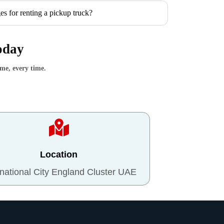
es for renting a pickup truck?
oday
ime, every time.
Location
rnational City England Cluster UAE