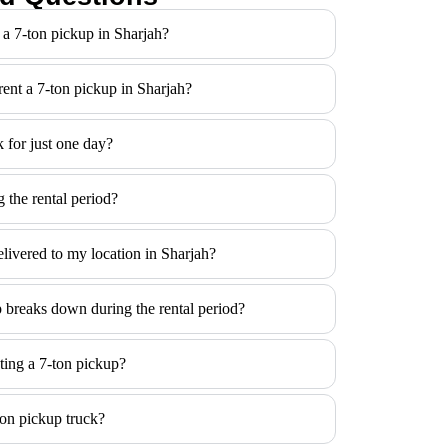
 a 7-ton pickup in Sharjah?
 rent a 7-ton pickup in Sharjah?
k for just one day?
 the rental period?
elivered to my location in Sharjah?
p breaks down during the rental period?
ting a 7-ton pickup?
ton pickup truck?