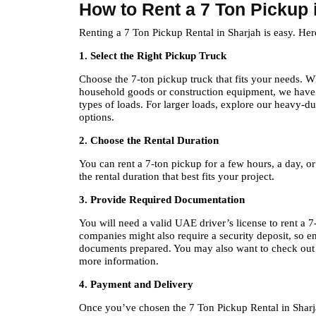
How to Rent a 7 Ton Pickup 
Renting a 7 Ton Pickup Rental in Sharjah is easy. Her
1. Select the Right Pickup Truck
Choose the 7-ton pickup truck that fits your needs. W
household goods or construction equipment, we have t
types of loads. For larger loads, explore our heavy-du
options.
2. Choose the Rental Duration
You can rent a 7-ton pickup for a few hours, a day, o
the rental duration that best fits your project.
3. Provide Required Documentation
You will need a valid UAE driver’s license to rent a 
companies might also require a security deposit, so e
documents prepared. You may also want to check out 
more information.
4. Payment and Delivery
Once you’ve chosen the 7 Ton Pickup Rental in Sharj