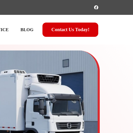
Contact Us Today!
VICE
BLOG