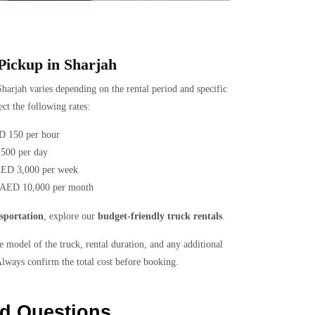
 Pickup in Sharjah
harjah varies depending on the rental period and specific
ct the following rates:
D 150 per hour
500 per day
AED 3,000 per week
 AED 10,000 per month
sportation
, explore our
budget-friendly truck rentals
.
 model of the truck, rental duration, and any additional
Always confirm the total cost before booking.
ed Questions