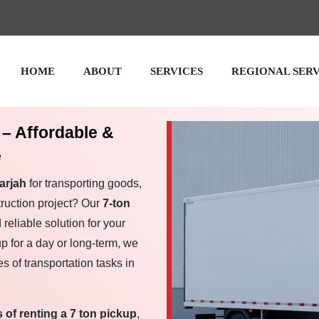
HOME
ABOUT
SERVICES
REGIONAL SER
 – Affordable &
e
arjah
for transporting goods,
ruction project? Our
7-ton
 reliable solution for your
p for a day or long-term, we
s of transportation tasks in
s of renting a 7 ton pickup
,