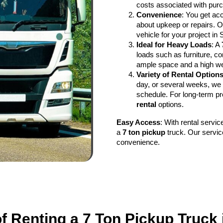
costs associated with purc
Convenience
: You get ac
about upkeep or repairs. Ou
vehicle for your project in 
Ideal for Heavy Loads
: A
loads such as furniture, co
ample space and a high wei
Variety of Rental Option
day, or several weeks, we 
schedule. For long-term pr
rental
options.
Easy Access
: With rental servi
a
7 ton pickup
truck. Our servic
convenience.
of Renting a 7 Ton Pickup Truck 