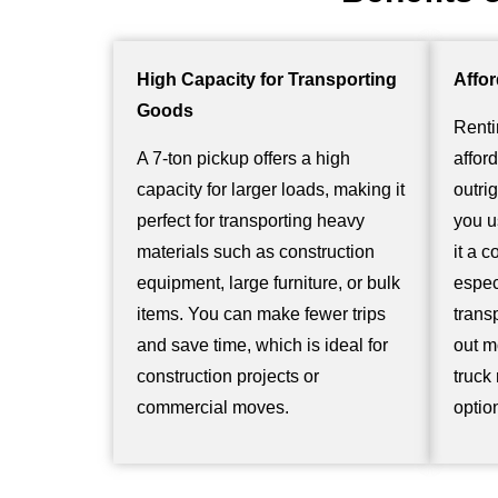
High Capacity for Transporting
Affor
Goods
Renti
A 7-ton pickup offers a high
affor
capacity for larger loads, making it
outri
perfect for transporting heavy
you u
materials such as construction
it a c
equipment, large furniture, or bulk
espec
items. You can make fewer trips
trans
and save time, which is ideal for
out m
construction projects or
truck
commercial moves.
optio