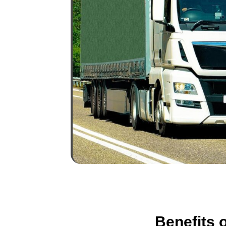
Benefits 