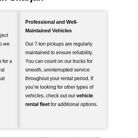
Professional and Well-
Maintained Vehicles
ject
so we
Our 7-ton pickups are regularly
maintained to ensure reliability.
 for a
You can count on our trucks for
ral
smooth, uninterrupted service
hat
throughout your rental period. If
you’re looking for other types of
vehicles, check out our
vehicle
rental fleet
for additional options.