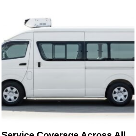
Service Coverage Across All