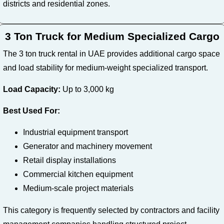
districts and residential zones.
3 Ton Truck for Medium Specialized Cargo
The 3 ton truck rental in UAE provides additional cargo space
and load stability for medium-weight specialized transport.
Load Capacity:
Up to 3,000 kg
Best Used For:
Industrial equipment transport
Generator and machinery movement
Retail display installations
Commercial kitchen equipment
Medium-scale project materials
This category is frequently selected by contractors and facility