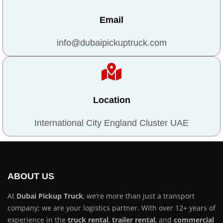
Email
info@dubaipickuptruck.com
Location
International City England Cluster UAE
ABOUT US
At
Dubai Pickup Truck
, we’re more than just a transport
company; we are your logistics partner. With over 12+ years of
experience in the
truck rental
,
trailer rental
, and
commercial