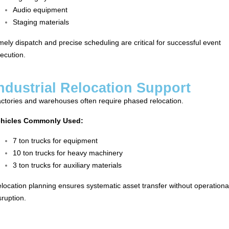
Audio equipment
Staging materials
mely dispatch and precise scheduling are critical for successful event
ecution.
ndustrial Relocation Support
ctories and warehouses often require phased relocation.
ehicles Commonly Used:
7 ton trucks for equipment
10 ton trucks for heavy machinery
3 ton trucks for auxiliary materials
location planning ensures systematic asset transfer without operationa
sruption.