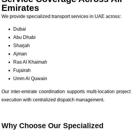
Emirates
We provide specialized transport services in UAE across:
Dubai
Abu Dhabi
Sharjah
Ajman
Ras Al Khaimah
Fujairah
Umm Al Quwain
Our inter-emirate coordination supports multi-location project
execution with centralized dispatch management.
Why Choose Our Specialized