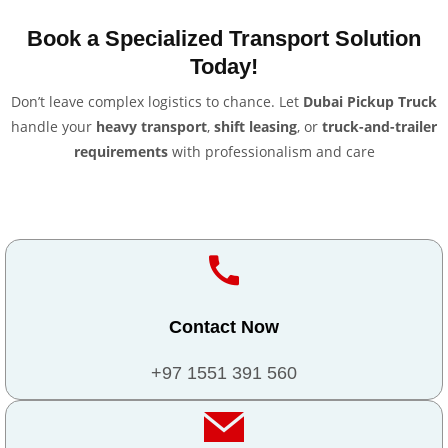
Book a Specialized Transport Solution
Today!
Don’t leave complex logistics to chance. Let
Dubai Pickup Truck
handle your
heavy transport
,
shift leasing
, or
truck-and-trailer
requirements
with professionalism and care
Contact Now
+97 1551 391 560