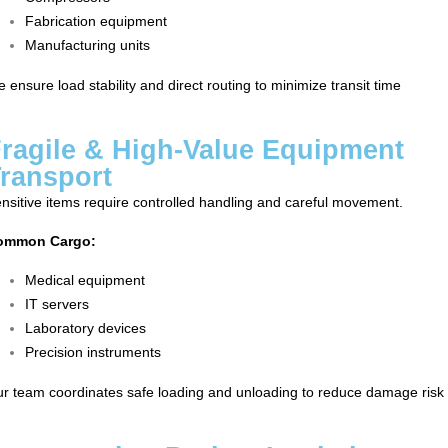
Fabrication equipment
Manufacturing units
 ensure load stability and direct routing to minimize transit time
ragile & High-Value Equipment
ransport
nsitive items require controlled handling and careful movement.
ommon Cargo:
Medical equipment
IT servers
Laboratory devices
Precision instruments
r team coordinates safe loading and unloading to reduce damage risk