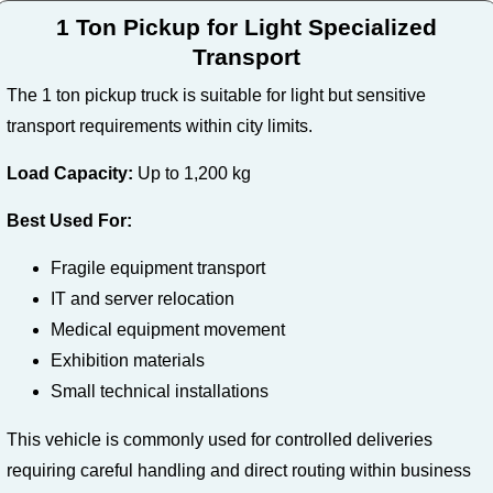
1 Ton Pickup for Light Specialized
Transport
The 1 ton pickup truck is suitable for light but sensitive
transport requirements within city limits.
Load Capacity:
Up to 1,200 kg
Best Used For:
Fragile equipment transport
IT and server relocation
Medical equipment movement
Exhibition materials
Small technical installations
This vehicle is commonly used for controlled deliveries
requiring careful handling and direct routing within business