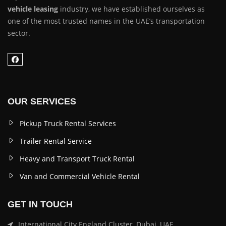
vehicle leasing
industry, we have established ourselves as
one of the most trusted names in the UAE’s transportation
sector.
OUR SERVICES
Pickup Truck Rental Services
Trailer Rental Service
Heavy and Transport Truck Rental
Van and Commercial Vehicle Rental
GET IN TOUCH
International City England Cluster, Dubai, UAE.