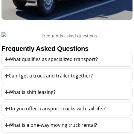
Frequently Asked Questions
What qualifies as specialized transport?
Can I get a truck and trailer together?
What is shift leasing?
Do you offer transport trucks with tail lifts?
What is a one-way moving truck rental?