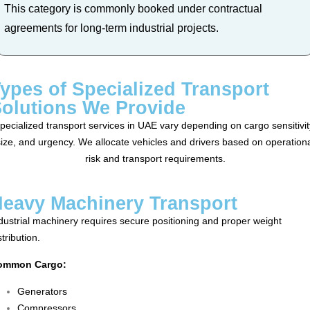
This category is commonly booked under contractual
agreements for long-term industrial projects.
ypes of Specialized Transport
olutions We Provide
pecialized transport services in UAE vary depending on cargo sensitivit
ize, and urgency. We allocate vehicles and drivers based on operation
risk and transport requirements.
eavy Machinery Transport
dustrial machinery requires secure positioning and proper weight
stribution.
ommon Cargo:
Generators
Compressors