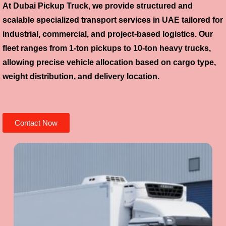
At Dubai Pickup Truck, we provide structured and
scalable specialized transport services in UAE tailored for
industrial, commercial, and project-based logistics. Our
fleet ranges from 1-ton pickups to 10-ton heavy trucks,
allowing precise vehicle allocation based on cargo type,
weight distribution, and delivery location.
Contact Now