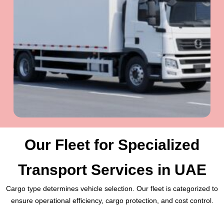
Our Fleet for Specialized
Transport Services in UAE
Cargo type determines vehicle selection. Our fleet is categorized to
ensure operational efficiency, cargo protection, and cost control.