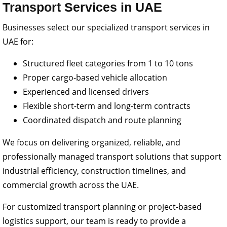
Transport Services in UAE
Businesses select our specialized transport services in
UAE for:
Structured fleet categories from 1 to 10 tons
Proper cargo-based vehicle allocation
Experienced and licensed drivers
Flexible short-term and long-term contracts
Coordinated dispatch and route planning
We focus on delivering organized, reliable, and
professionally managed transport solutions that support
industrial efficiency, construction timelines, and
commercial growth across the UAE.
For customized transport planning or project-based
logistics support, our team is ready to provide a