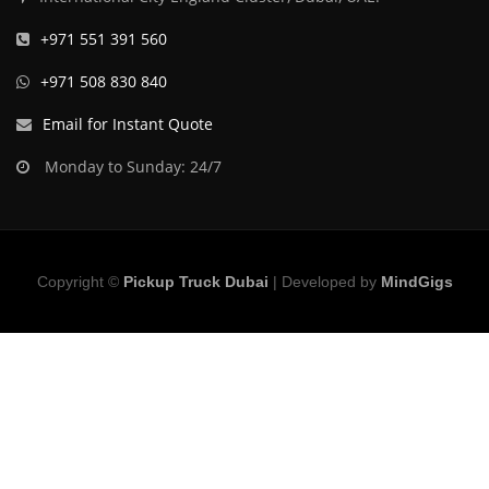
+971 551 391 560
+971 508 830 840
Email for Instant Quote
Monday to Sunday: 24/7
Copyright ©
Pickup Truck Dubai
| Developed by
MindGigs