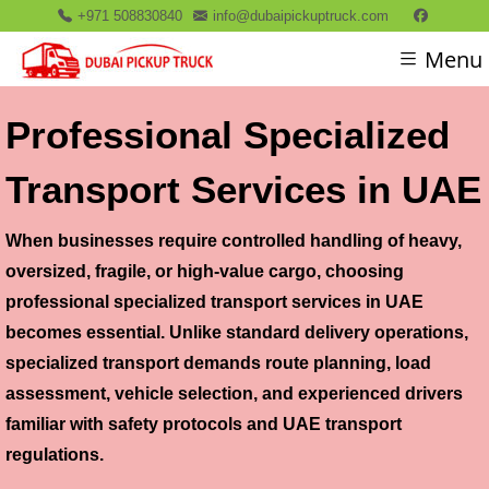
+971 508830840
info@dubaipickuptruck.com
Menu
Professional Specialized
Transport Services in UAE
When businesses require controlled handling of heavy,
oversized, fragile, or high-value cargo, choosing
professional specialized transport services in UAE
becomes essential. Unlike standard delivery operations,
specialized transport demands route planning, load
assessment, vehicle selection, and experienced drivers
familiar with safety protocols and UAE transport
regulations.