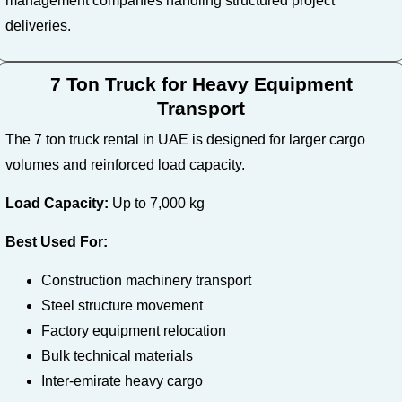
management companies handling structured project
deliveries.
7 Ton Truck for Heavy Equipment
Transport
The 7 ton truck rental in UAE is designed for larger cargo
volumes and reinforced load capacity.
Load Capacity:
Up to 7,000 kg
Best Used For:
Construction machinery transport
Steel structure movement
Factory equipment relocation
Bulk technical materials
Inter-emirate heavy cargo