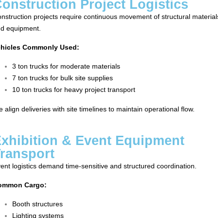
onstruction Project Logistics
nstruction projects require continuous movement of structural material
d equipment.
ehicles Commonly Used:
3 ton trucks for moderate materials
7 ton trucks for bulk site supplies
10 ton trucks for heavy project transport
 align deliveries with site timelines to maintain operational flow.
xhibition & Event Equipment
ransport
ent logistics demand time-sensitive and structured coordination.
ommon Cargo:
Booth structures
Lighting systems