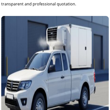
transparent and professional quotation.