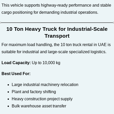
This vehicle supports highway-ready performance and stable
cargo positioning for demanding industrial operations.
10 Ton Heavy Truck for Industrial-Scale
Transport
For maximum load handling, the 10 ton truck rental in UAE is
suitable for industrial and large-scale specialized logistics.
Load Capacity:
Up to 10,000 kg
Best Used For:
Large industrial machinery relocation
Plant and factory shifting
Heavy construction project supply
Bulk warehouse asset transfer