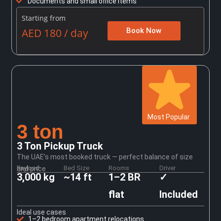
Documents and small office items
Starting from
AED 180 / day
Book Now
Most Popular
3 ton
3 Ton Pickup Truck
The UAE’s most booked truck — perfect balance of size
Payload
Bed Size
Rooms
Driver
and price
3,000 kg
~14 ft
1–2 BR
✓
flat
Included
Ideal use cases
1–2 bedroom apartment relocations