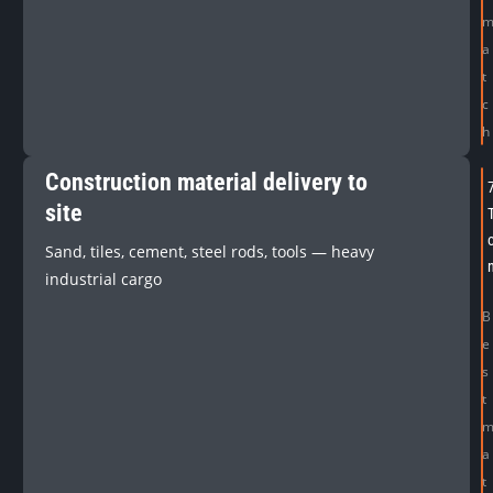
a
t
c
h
Construction material delivery to
site
Sand, tiles, cement, steel rods, tools — heavy
industrial cargo
B
e
s
t
a
t