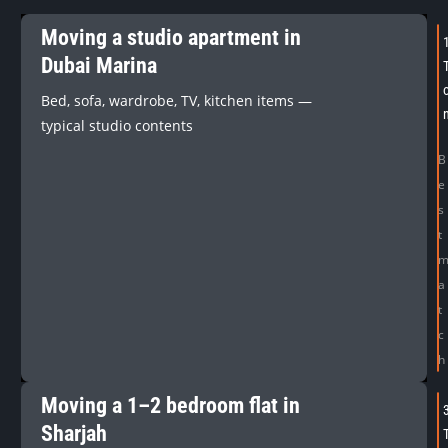
Moving a studio apartment in
Dubai Marina
Bed, sofa, wardrobe, TV, kitchen items —
typical studio contents
B
e
s
t
a
t
c
h
Moving a 1–2 bedroom flat in
Sharjah