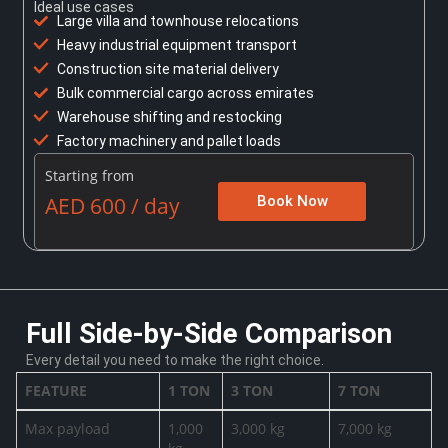
Ideal use cases
Large villa and townhouse relocations
Heavy industrial equipment transport
Construction site material delivery
Bulk commercial cargo across emirates
Warehouse shifting and restocking
Factory machinery and pallet loads
Starting from
AED 600 / day
Book Now
Full Side-by-Side Comparison
Every detail you need to make the right choice.
FEATURE
1 TON
3 TON
7 TON
Max payload
1,000
3,000 kg
7,000 kg