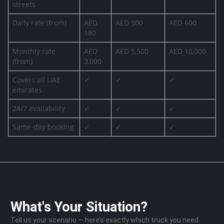
streets
Daily rate (from)
AED
AED 300
AED 600
180
Monthly rate
AED
AED 5,500
AED 10,000
(from)
3,000
Covers all UAE
✓
✓
✓
emirates
24/7 availability
✓
✓
✓
Same-day booking
✓
✓
✓
What's Your Situation?
Tell us your scenario — here’s exactly which truck you need.