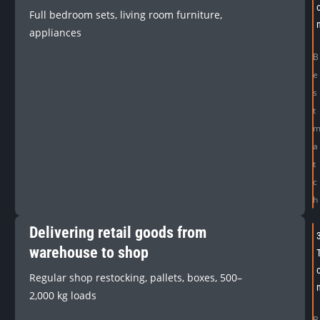
Full bedroom sets, living room furniture,
appliances
B
e
s
t
a
t
c
h
Delivering retail goods from
warehouse to shop
Regular shop restocking, pallets, boxes, 500–
2,000 kg loads
B