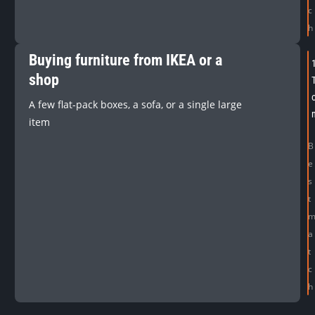
c
h
Buying furniture from IKEA or a
shop
A few flat-pack boxes, a sofa, or a single large
item
B
e
s
t
a
t
c
h