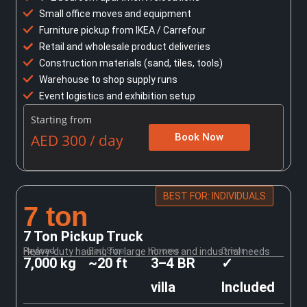
Small office moves and equipment
Furniture pickup from IKEA / Carrefour
Retail and wholesale product deliveries
Construction materials (sand, tiles, tools)
Warehouse to shop supply runs
Event logistics and exhibition setup
Starting from
AED 300 / day
Book Now
BEST FOR: INDIVIDUALS
7 ton
7 Ton Pickup Truck
Payload
Bed Size
Rooms
Driver
Heavy-duty hauling for large homes and industrial needs
7,000 kg
~20 ft
3–4 BR
✓
villa
Included