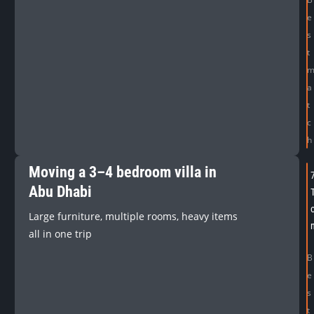
e
s
t
a
t
c
h
Moving a 3–4 bedroom villa in
Abu Dhabi
Large furniture, multiple rooms, heavy items
all in one trip
B
e
s
t