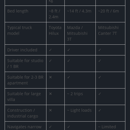
kg
Bed length
~8 ft /
~14 ft / 4.3m
~20 ft / 6m
2.4m
Typical truck
Toyota
Mazda /
Mitsubishi
model
Hilux
Mitsubishi
Canter 7T
3T
Driver included
✓
✓
✓
Suitable for studio
✓
✓
✓
/ 1 BR
Suitable for 2-3 BR
✕
✓
✓
apartment
Suitable for large
✕
~ 2 trips
✓
villa
Construction /
✕
~ Light loads
✓
industrial cargo
Navigates narrow
✓
✓
~ Limited