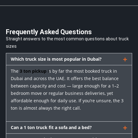
Frequently Asked Questions
Straight answers to the most common questions about truck
sizes
Which truck size is most popular in Dubai?
The
3 ton pickup
i
s by far the most booked truck in
Dubai and across the UAE. It offers the best balance
between capacity and cost — large enough for a 1–2
bedroom move or regular business deliveries, yet
affordable enough for daily use. If you’re unsure, the 3
ton is almost always the right call.
Can a 1 ton truck fit a sofa and a bed?