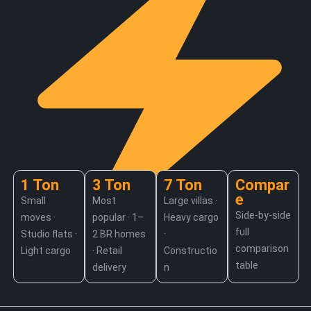
1 Ton
3 Ton
7 Ton
Compar
e
Small
Most
Large villas ·
Side-by-side
moves ·
popular · 1–
Heavy cargo
full
Jump to your truck size
Studio flats ·
2 BR homes
·
comparison
Light cargo
· Retail
Constructio
table
delivery
n