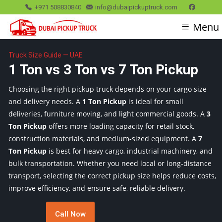
+971 508830840
info@dubaipickuptruck.com
Menu
Truck Size Guide — UAE
1 Ton vs 3 Ton vs 7 Ton Pickup
Choosing the right pickup truck depends on your cargo size
and delivery needs. A
1 Ton Pickup
is ideal for small
deliveries, furniture moving, and light commercial goods. A
3
Ton Pickup
offers more loading capacity for retail stock,
construction materials, and medium-sized equipment. A
7
Ton Pickup
is best for heavy cargo, industrial machinery, and
bulk transportation. Whether you need local or long-distance
transport, selecting the correct pickup size helps reduce costs,
improve efficiency, and ensure safe, reliable delivery.
Call Now