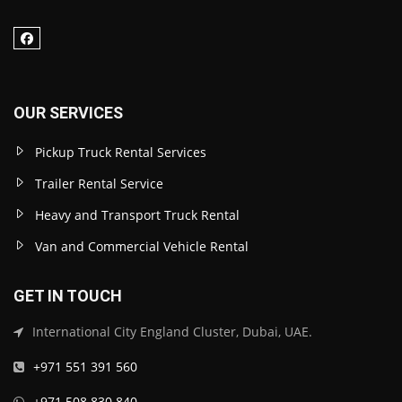
OUR SERVICES
Pickup Truck Rental Services
Trailer Rental Service
Heavy and Transport Truck Rental
Van and Commercial Vehicle Rental
GET IN TOUCH
International City England Cluster, Dubai, UAE.
+971 551 391 560
+971 508 830 840