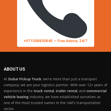
+971508830840 — Free Advice, 24/7
ABOUT US
At
Dubai Pickup Truck
, we’re more than just a transport
company; we are your logistics partner. With over 12+ years of
experience in the
truck rental
,
trailer rental
, and
commercial
vehicle leasing
industry, we have established ourselves as
one of the most trusted names in the UAE’s transportation
sector.