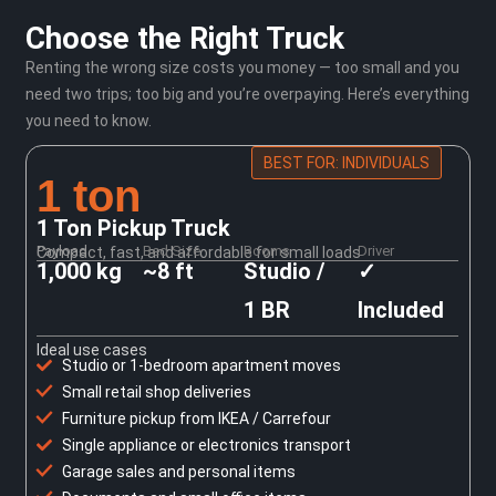
Choose the Right Truck
Renting the wrong size costs you money — too small and you
need two trips; too big and you’re overpaying. Here’s everything
you need to know.
BEST FOR: INDIVIDUALS
1 ton
1 Ton Pickup Truck
Payload
Bed Size
Rooms
Driver
Compact, fast, and affordable for small loads
1,000 kg
~8 ft
Studio /
✓
1 BR
Included
Ideal use cases
Studio or 1-bedroom apartment moves
Small retail shop deliveries
Furniture pickup from IKEA / Carrefour
Single appliance or electronics transport
Garage sales and personal items