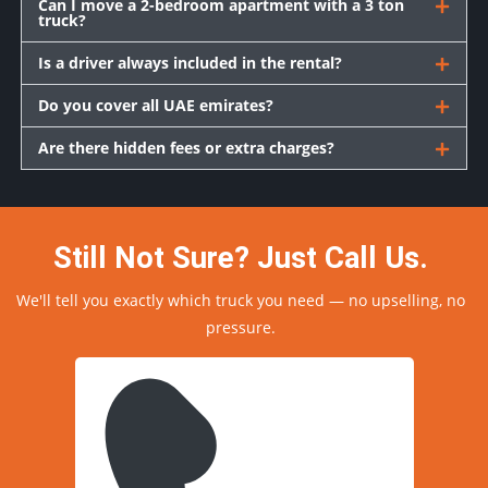
Can I move a 2-bedroom apartment with a 3 ton
truck?
Is a driver always included in the rental?
Do you cover all UAE emirates?
Are there hidden fees or extra charges?
Still Not Sure? Just Call Us.
We'll tell you exactly which truck you need — no upselling, no
pressure.