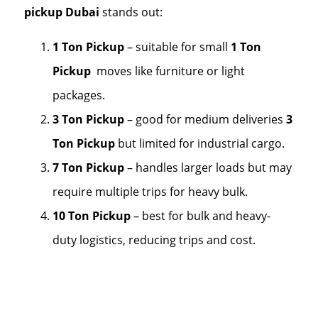
pickup Dubai
stands out:
1 Ton Pickup
– suitable for small
1 Ton
Pickup
moves like furniture or light
packages.
3 Ton Pickup
– good for medium deliveries
3
Ton Pickup
but limited for industrial cargo.
7 Ton Pickup
– handles larger loads but may
require multiple trips for heavy bulk.
10 Ton Pickup
– best for bulk and heavy-
duty logistics, reducing trips and cost.