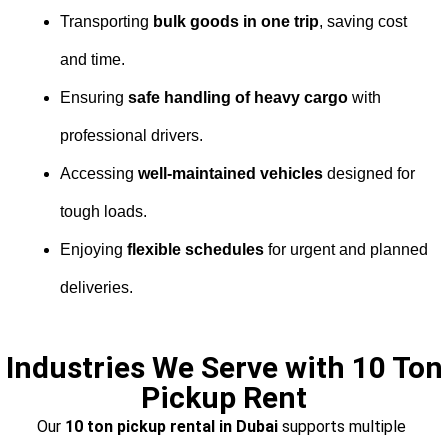
Transporting
bulk goods in one trip
, saving cost
and time.
Ensuring
safe handling of heavy cargo
with
professional drivers.
Accessing
well-maintained vehicles
designed for
tough loads.
Enjoying
flexible schedules
for urgent and planned
deliveries.
Industries We Serve with 10 Ton
Pickup Rent
Our
10 ton pickup rental in Dubai
supports multiple