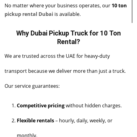
No matter where your business operates, our
10 ton
pickup rental Dubai
is available.
Why Dubai Pickup Truck for 10 Ton
Rental?
We are trusted across the UAE for heavy-duty
transport because we deliver more than just a truck.
Our service guarantees:
Competitive pricing
without hidden charges.
Flexible rentals
– hourly, daily, weekly, or
monthly.