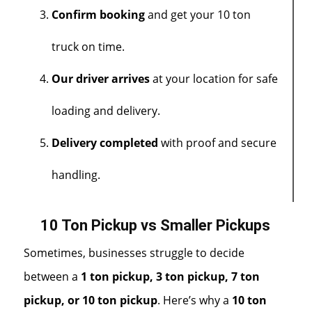
Confirm booking
and get your 10 ton
truck on time.
Our driver arrives
at your location for safe
loading and delivery.
Delivery completed
with proof and secure
handling.
10 Ton Pickup vs Smaller Pickups
Sometimes, businesses struggle to decide
between a
1 ton pickup,
3 ton
pickup
,
7 ton
pickup
, or 10 ton pickup
. Here’s why a
10 ton