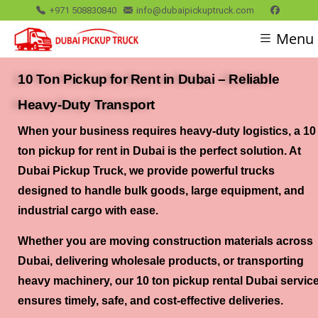
+971 508830840
info@dubaipickuptruck.com
Menu
10 Ton Pickup for Rent in Dubai – Reliable
Heavy-Duty Transport
When your business requires
heavy-duty logistics
, a
10
ton pickup for rent in Dubai
is the perfect solution. At
Dubai Pickup Truck, we provide powerful trucks
designed to handle bulk goods, large equipment, and
industrial cargo with ease.
Whether you are moving construction materials across
Dubai, delivering wholesale products, or transporting
heavy machinery, our
10 ton pickup rental Dubai servic
ensures timely, safe, and cost-effective deliveries.