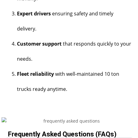
Expert drivers
ensuring safety and timely
delivery.
Customer support
that responds quickly to your
needs.
Fleet reliability
with well-maintained 10 ton
trucks ready anytime.
Frequently Asked Questions (FAQs)