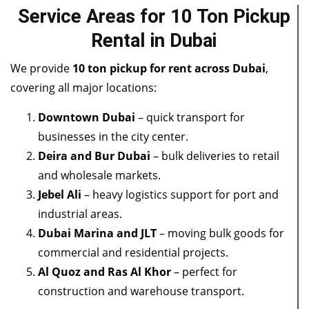
Service Areas for 10 Ton Pickup
Rental in Dubai
We provide
10 ton pickup for rent across Dubai
,
covering all major locations:
Downtown Dubai
– quick transport for
businesses in the city center.
Deira and Bur Dubai
– bulk deliveries to retail
and wholesale markets.
Jebel Ali
– heavy logistics support for port and
industrial areas.
Dubai Marina and JLT
– moving bulk goods for
commercial and residential projects.
Al Quoz and Ras Al Khor
– perfect for
construction and warehouse transport.