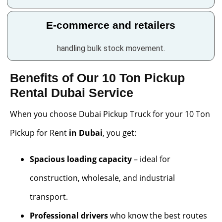
E-commerce and retailers
handling bulk stock movement.
Benefits of Our 10 Ton Pickup
Rental Dubai Service
When you choose Dubai Pickup Truck for your 10 Ton
Pickup for Rent
in Dubai
, you get:
Spacious loading capacity
– ideal for
construction, wholesale, and industrial
transport.
Professional drivers
who know the best routes