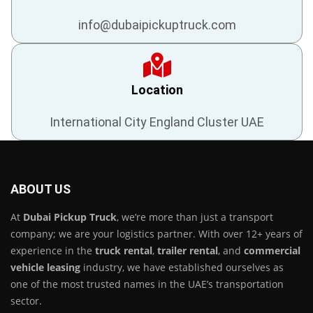
info@dubaipickuptruck.com
Location
International City England Cluster UAE
ABOUT US
At
Dubai Pickup Truck
, we’re more than just a transport
company; we are your logistics partner. With over 12+ years of
experience in the
truck rental
,
trailer rental
, and
commercial
vehicle leasing
industry, we have established ourselves as
one of the most trusted names in the UAE’s transportation
sector.