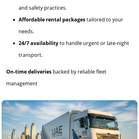
and safety practices.
Affordable rental packages
tailored to your
needs.
24/7 availability
to handle urgent or late-night
transport.
On-time deliveries
backed by reliable fleet
management