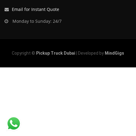
Email for Instant Quote
Monday to Sunday: 24/7
Copyright ©
Pickup Truck Dubai
| Developed by
MindGigs