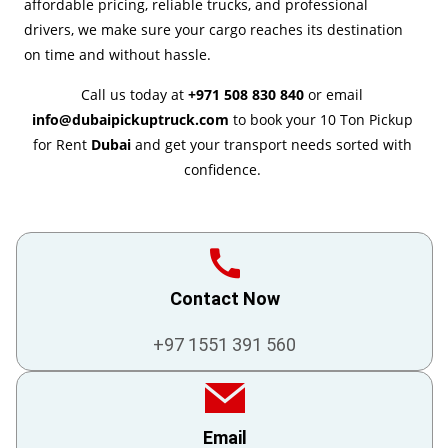
affordable pricing, reliable trucks, and professional
drivers, we make sure your cargo reaches its destination
on time and without hassle.
Call us today at
+971 508 830 840
or email
info@dubaipickuptruck.com
to book your 10 Ton Pickup
for Rent
Dubai
and get your transport needs sorted with
confidence.
Contact Now
+97 1551 391 560
Email