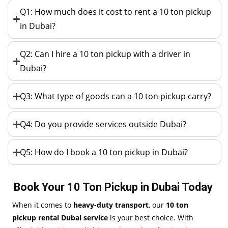
Q1: How much does it cost to rent a 10 ton pickup
in Dubai?
Q2: Can I hire a 10 ton pickup with a driver in
Dubai?
Q3: What type of goods can a 10 ton pickup carry?
Q4: Do you provide services outside Dubai?
Q5: How do I book a 10 ton pickup in Dubai?
Book Your 10 Ton Pickup in Dubai Today
When it comes to
heavy-duty transport
, our
10 ton
pickup rental Dubai service
is your best choice. With