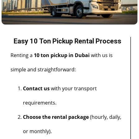
Easy 10 Ton Pickup Rental Process
Renting a
10 ton pickup in Dubai
with us is
simple and straightforward:
Contact us
with your transport
requirements.
Choose the rental package
(hourly, daily,
or monthly).