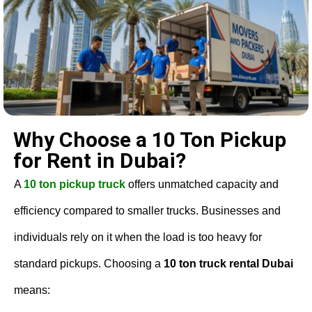
Why Choose a 10 Ton Pickup
for Rent in Dubai?
A
10 ton pickup truck
offers unmatched capacity and
efficiency compared to smaller trucks. Businesses and
individuals rely on it when the load is too heavy for
standard pickups. Choosing a
10 ton truck rental Dubai
means: