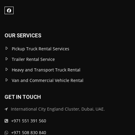
OUR SERVICES
Pickup Truck Rental Services
Trailer Rental Service
Heavy and Transport Truck Rental
Van and Commercial Vehicle Rental
GET IN TOUCH
International City England Cluster, Dubai, UAE.
+971 551 391 560
+971 508 830 840