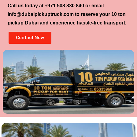
Call us today at
+971 508 830 840
or email
info@dubaipickuptruck.com
to reserve your
10 ton
pickup Dubai
and experience hassle-free transport.
Contact Now