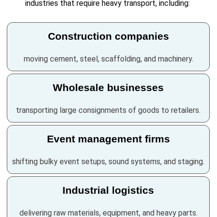
industries that require heavy transport, including:
Construction companies
moving cement, steel, scaffolding, and machinery.
Wholesale businesses
transporting large consignments of goods to retailers.
Event management firms
shifting bulky event setups, sound systems, and staging.
Industrial logistics
delivering raw materials, equipment, and heavy parts.