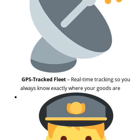
GPS-Tracked Fleet
– Real-time tracking so you
always know exactly where your goods are