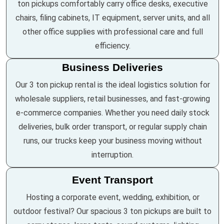
ton pickups comfortably carry office desks, executive
chairs, filing cabinets, IT equipment, server units, and all
other office supplies with professional care and full
efficiency.
Business Deliveries
Our 3 ton pickup rental is the ideal logistics solution for
wholesale suppliers, retail businesses, and fast-growing
e-commerce companies. Whether you need daily stock
deliveries, bulk order transport, or regular supply chain
runs, our trucks keep your business moving without
interruption.
Event Transport
Hosting a corporate event, wedding, exhibition, or
outdoor festival? Our spacious 3 ton pickups are built to