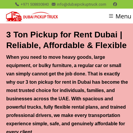
+971 508830840
info@dubaipickuptruck.com
Menu
3 Ton Pickup for Rent Dubai |
Reliable, Affordable & Flexible
When you need to move heavy goods, large
equipment, or bulky furniture, a regular car or small
van simply cannot get the job done. That is exactly
why our
3 ton pickup for rent in Dubai
has become the
most trusted choice for individuals, families, and
businesses across the UAE. With spacious and
powerful trucks, fully flexible rental plans, and trained
professional drivers, we make every transportation
experience simple, safe, and genuinely affordable for
every client.