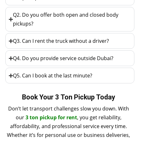
Q2. Do you offer both open and closed body
pickups?
Q3. Can I rent the truck without a driver?
Q4. Do you provide service outside Dubai?
Q5. Can I book at the last minute?
Book Your 3 Ton Pickup Today
Don’t let transport challenges slow you down. With
our
3 ton pickup for rent
, you get reliability,
affordability, and professional service every time.
Whether it’s for personal use or business deliveries,