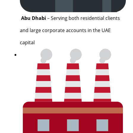
Abu Dhabi
– Serving both residential clients
and large corporate accounts in the UAE
capital