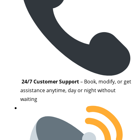
24/7 Customer Support
– Book, modify, or get
assistance anytime, day or night without
waiting