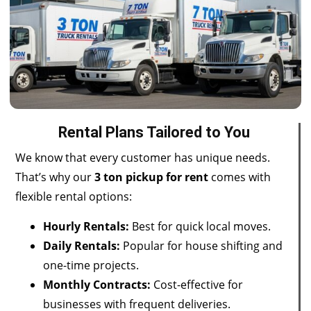
Rental Plans Tailored to You
We know that every customer has unique needs.
That’s why our
3 ton pickup for rent
comes with
flexible rental
options:
Hourly Rentals:
Best for quick local moves.
Daily Rentals:
Popular for house shifting and
one-time projects.
Monthly Contracts:
Cost-effective for
businesses with frequent deliveries.