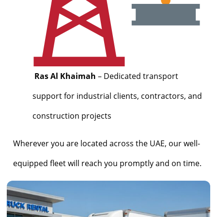
Ras Al Khaimah
– Dedicated transport
support for industrial clients, contractors, and
construction projects
Wherever you are located across the UAE, our well-
equipped fleet will reach you promptly and on time.