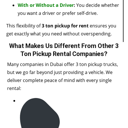
With or Without a Driver
:
You decide whether
you want a driver or prefer self-drive.
This flexibility of
3 ton pickup for rent
ensures you
get exactly what you need without overspending.
What Makes Us Different From Other 3
Ton Pickup Rental Companies?
Many companies in Dubai offer 3 ton pickup trucks,
but we go far beyond just providing a vehicle. We
deliver complete peace of mind with every single
rental: