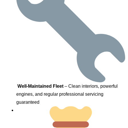
Well-Maintained Fleet
– Clean interiors, powerful
engines, and regular professional servicing
guaranteed