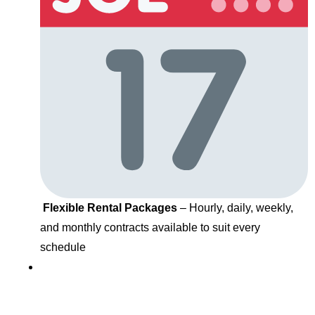
Flexible Rental Packages
– Hourly, daily, weekly,
and monthly contracts available to suit every
schedule