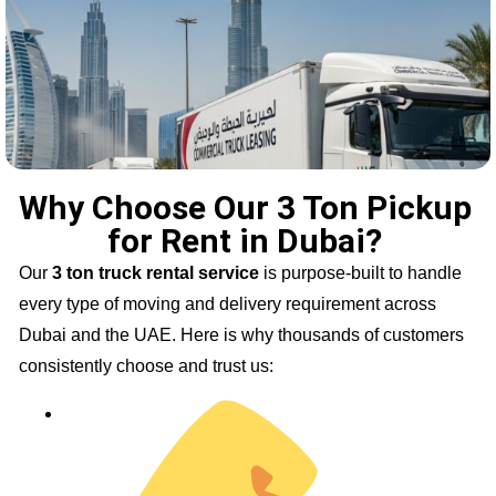
Why Choose Our 3 Ton Pickup
for Rent in Dubai?
Our
3 ton truck rental service
is purpose-built to handle
every type of moving and delivery requirement across
Dubai and the UAE. Here is why thousands of customers
consistently choose and trust us: