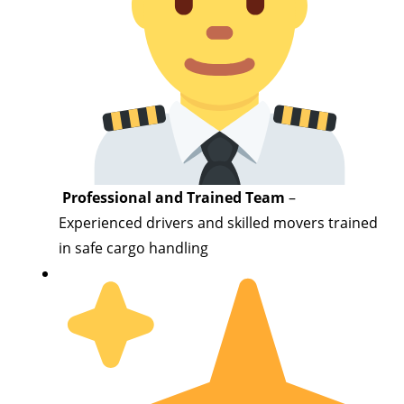
Professional and Trained Team
–
Experienced drivers and skilled movers trained
in safe cargo handling