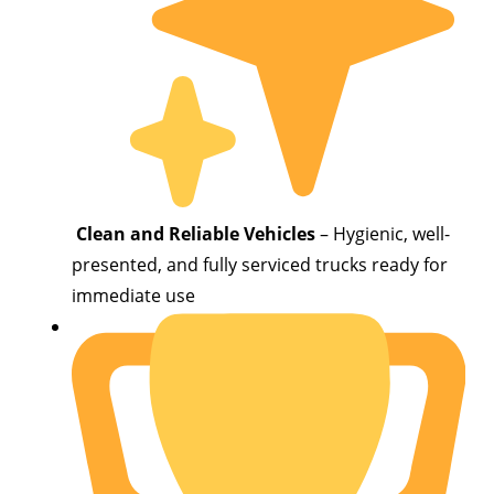
Clean and Reliable Vehicles
– Hygienic, well-
presented, and fully serviced trucks ready for
immediate use