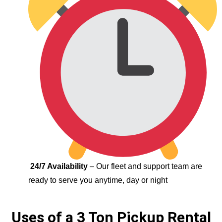
24/7 Availability
– Our fleet and support team are
ready to serve you anytime, day or night
Uses of a 3 Ton Pickup Rental