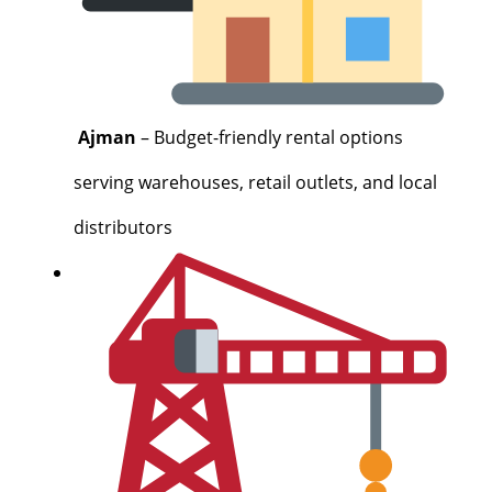
Ajman
– Budget-friendly rental options
serving warehouses, retail outlets, and local
distributors