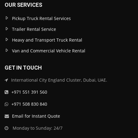
OUR SERVICES
Pickup Truck Rental Services
Trailer Rental Service
Heavy and Transport Truck Rental
Van and Commercial Vehicle Rental
GET IN TOUCH
International City England Cluster, Dubai, UAE.
+971 551 391 560
+971 508 830 840
Email for Instant Quote
Monday to Sunday: 24/7