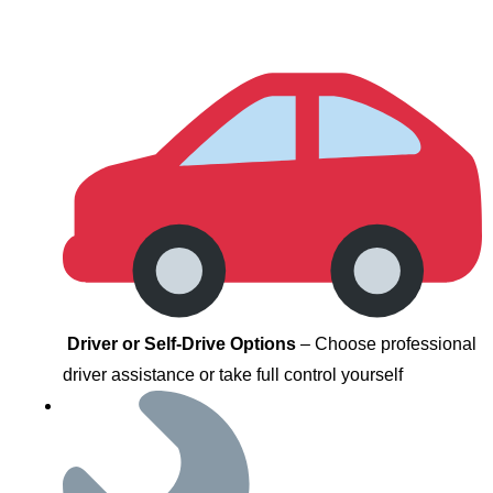
Driver or Self-Drive Options
– Choose professional
driver assistance or take full control yourself