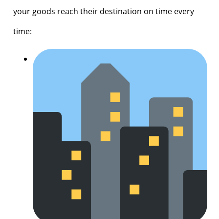
your goods reach their destination on time every
time: