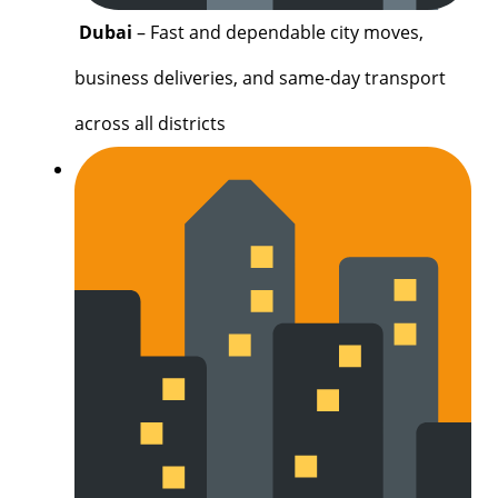
Dubai
– Fast and dependable city moves,
business deliveries, and same-day transport
across all districts