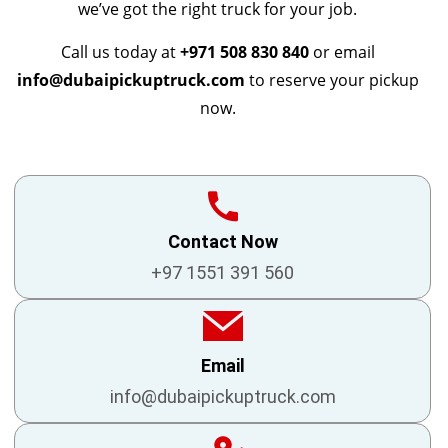
we’ve got the right truck for your job.
Call us today at
+971 508 830 840
or email
info@dubaipickuptruck.com
to reserve your pickup
now.
Contact Now
+97 1551 391 560
Email
info@dubaipickuptruck.com