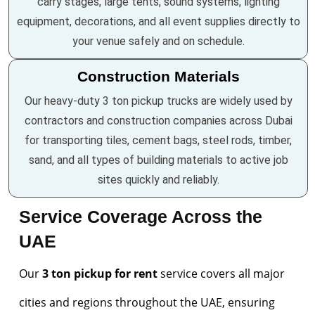
carry stages, large tents, sound systems, lighting
equipment, decorations, and all event supplies directly to
your venue safely and on schedule.
Construction Materials
Our heavy-duty 3 ton pickup trucks are widely used by
contractors and construction companies across Dubai
for transporting tiles, cement bags, steel rods, timber,
sand, and all types of building materials to active job
sites quickly and reliably.
Service Coverage Across the
UAE
Our
3 ton pickup for rent
service covers all major
cities and regions throughout the UAE, ensuring