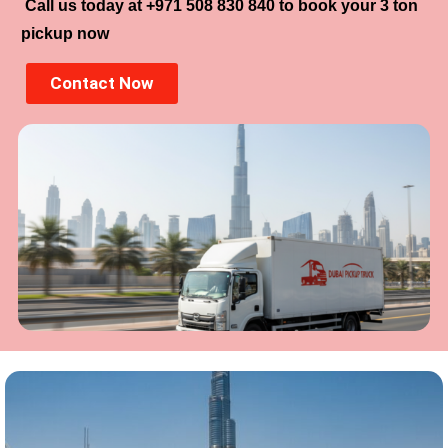
Call us today at +971 508 830 840 to book your 3 ton
pickup now
Contact Now