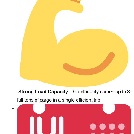
Strong Load Capacity
– Comfortably carries up to 3
full tons of cargo in a single efficient trip