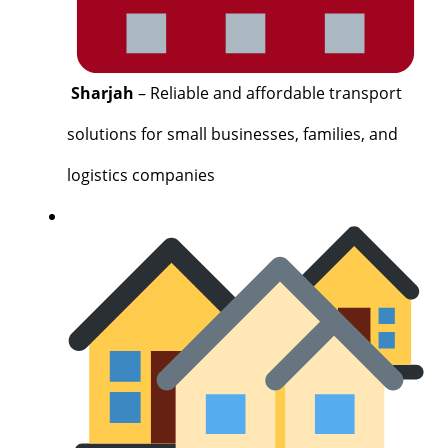
Sharjah
– Reliable and affordable transport
solutions for small businesses, families, and
logistics companies