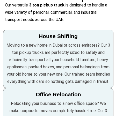
Our versatile
3 ton pickup truck
is designed to handle a
wide variety of personal, commercial, and industrial
transport needs across the UAE:
House Shifting
Moving to a new home in Dubai or across emirates? Our 3
ton pickup trucks are perfectly sized to safely and
efficiently transport all your household furniture, heavy
appliances, packed boxes, and personal belongings from
your old home to your new one. Our trained team handles
everything with care so nothing gets damaged in transit.
Office Relocation
Relocating your business to a new office space? We
make corporate moves completely hassle-free. Our 3