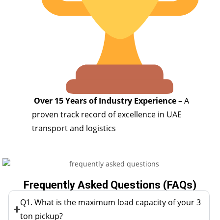
Over 15 Years of Industry Experience
– A
proven track record of excellence in UAE
transport and logistics
Frequently Asked Questions (FAQs)
Q1. What is the maximum load capacity of your 3
ton pickup?