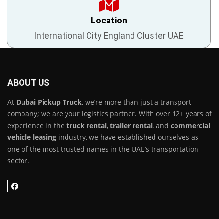
Location
International City England Cluster UAE
ABOUT US
At
Dubai Pickup Truck
, we’re more than just a transport
company; we are your logistics partner. With over 12+ years of
experience in the
truck rental
,
trailer rental
, and
commercial
vehicle leasing
industry, we have established ourselves as
one of the most trusted names in the UAE’s transportation
sector.