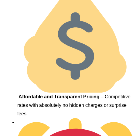
Affordable and Transparent Pricing
– Competitive
rates with absolutely no hidden charges or surprise
fees