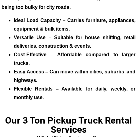
being too bulky for city roads.
Ideal Load Capacity – Carries furniture, appliances,
equipment & bulk items.
Versatile Use – Suitable for house shifting, retail
deliveries, construction & events.
Cost-Effective – Affordable compared to larger
trucks.
Easy Access – Can move within cities, suburbs, and
highways.
Flexible Rentals – Available for daily, weekly, or
monthly use.
Our 3 Ton Pickup Truck Rental
Services