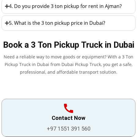
4. Do you provide 3 ton pickup for rent in Ajman?
5. What is the 3 ton pickup price in Dubai?
Book a 3 Ton Pickup Truck in Dubai
Need a reliable way to move goods or equipment? With a 3 Ton
Pickup Truck in Dubai from Dubai Pickup Truck, you get a safe,
professional, and affordable transport solution.
Contact Now
+97 1551 391 560