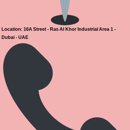
Location: 16A Street - Ras Al Khor Industrial Area 1 -
Dubai - UAE