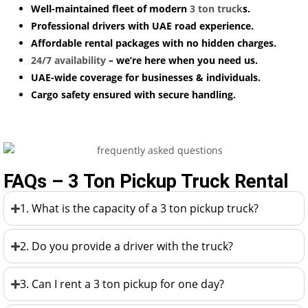
Well-maintained fleet of modern
3 ton truck
s.
Professional drivers with UAE road experience.
Affordable rental packages with no hidden charges.
24/7 availability
– we’re here when you need us.
UAE-wide coverage for businesses & individuals.
Cargo safety ensured with secure handling.
FAQs – 3 Ton Pickup Truck Rental
1. What is the capacity of a 3 ton pickup truck?
2. Do you provide a driver with the truck?
3. Can I rent a 3 ton pickup for one day?