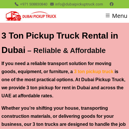
+971 508830840
info@dubaipickuptruck.com
Menu
3 Ton Pickup Truck Rental in
Dubai
– Reliable & Affordable
If you need a reliable transport solution for moving
goods, equipment, or furniture, a
3 ton pickup truck
is
one of the most practical options. At Dubai Pickup Truck,
we provide 3 ton pickup for rent in Dubai and across the
UAE at affordable rates.
Whether you’re shifting your house, transporting
construction materials, or delivering goods for your
business, our 3 ton trucks are designed to handle the job