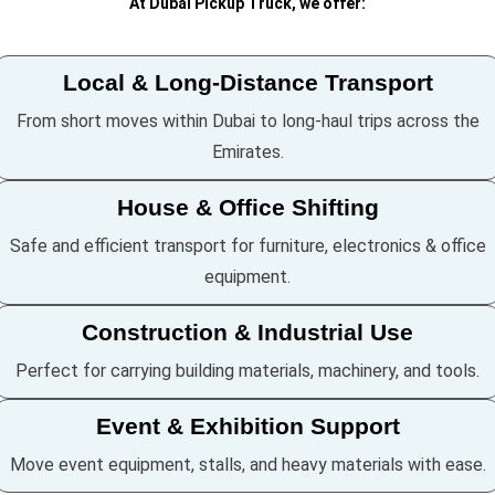
At Dubai Pickup Truck, we offer:
Local & Long-Distance Transport
From short moves within Dubai to long-haul trips across the
Emirates.
House & Office Shifting
Safe and efficient transport for furniture, electronics & office
equipment.
Construction & Industrial Use
Perfect for carrying building materials, machinery, and tools.
Event & Exhibition Support
Move event equipment, stalls, and heavy materials with ease.