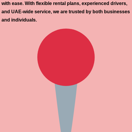
with ease. With flexible rental plans, experienced drivers,
and UAE-wide service, we are trusted by both businesses
and individuals.