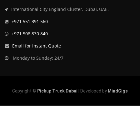
International City England Cluster, Dubai, UAE.
+971 551 391 560
+971 508 830 840
Email for Instant Quote
Monday to Sunday: 24/7
Copyright ©
Pickup Truck Dubai
| Developed by
MindGigs