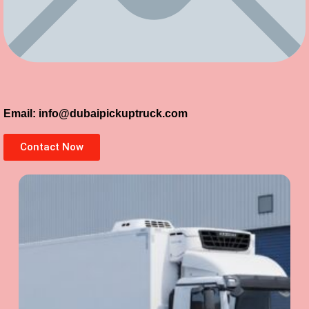
Email: info@dubaipickuptruck.com
Contact Now