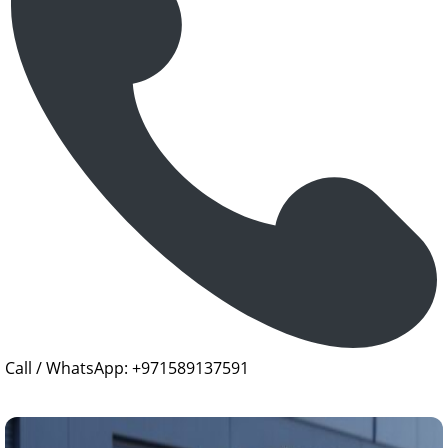
Call / WhatsApp: +971589137591