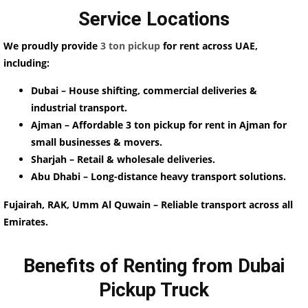
Service Locations
We proudly provide
3 ton pickup
for rent across UAE,
including:
Dubai – House shifting, commercial deliveries &
industrial transport.
Ajman – Affordable 3 ton pickup for rent in Ajman for
small businesses & movers.
Sharjah – Retail & wholesale deliveries.
Abu Dhabi – Long-distance heavy transport solutions.
Fujairah, RAK, Umm Al Quwain – Reliable transport across all
Emirates.
Benefits of Renting from Dubai
Pickup Truck