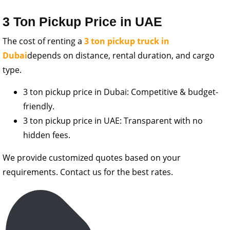
3 Ton Pickup Price in UAE
The cost of renting a
3 ton pickup truck in
Dubai
depends on distance, rental duration, and cargo
type.
3 ton pickup price in Dubai: Competitive & budget-
friendly.
3 ton pickup price in UAE: Transparent with no
hidden fees.
We provide customized quotes based on your
requirements. Contact us for the best rates.