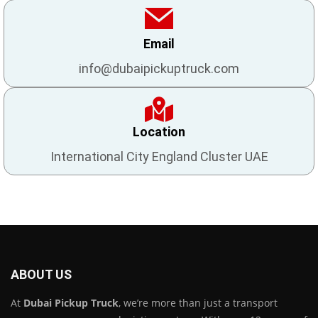
Email
info@dubaipickuptruck.com
Location
International City England Cluster UAE
ABOUT US
At
Dubai Pickup Truck
, we’re more than just a transport