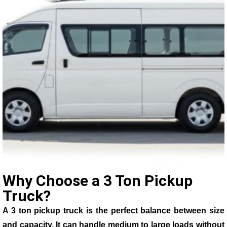
Why Choose a 3 Ton Pickup
Truck?
A 3 ton pickup truck is the perfect balance between size
and capacity. It can handle medium to large loads without