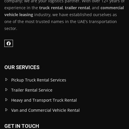
company; we are your logistics partner. With over 12+ years of
experience in the
truck rental
,
trailer rental
, and
commercial
vehicle leasing
industry, we have established ourselves as
one of the most trusted names in the UAE’s transportation
sector.
OUR SERVICES
Pickup Truck Rental Services
Trailer Rental Service
Heavy and Transport Truck Rental
Van and Commercial Vehicle Rental
GET IN TOUCH