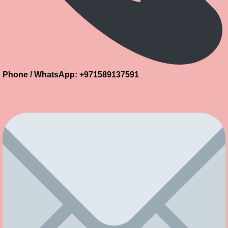
Phone / WhatsApp: +971589137591