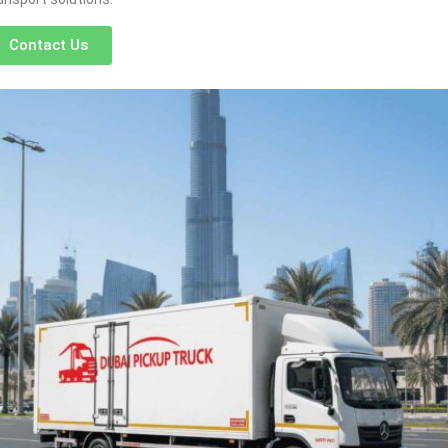
Contact Us