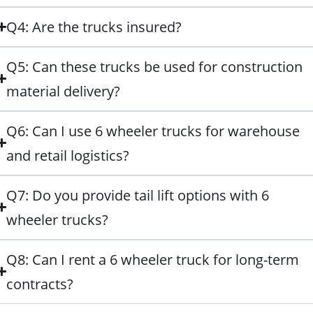
Q4: Are the trucks insured?
Q5: Can these trucks be used for construction
material delivery?
Q6: Can I use 6 wheeler trucks for warehouse
and retail logistics?
Q7: Do you provide tail lift options with 6
wheeler trucks?
Q8: Can I rent a 6 wheeler truck for long-term
contracts?