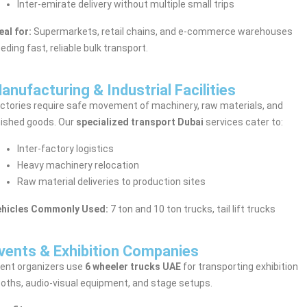
Inter-emirate delivery without multiple small trips
eal for:
Supermarkets, retail chains, and e-commerce warehouses
eding fast, reliable bulk transport.
anufacturing & Industrial Facilities
ctories require safe movement of machinery, raw materials, and
nished goods. Our
specialized transport Dubai
services cater to:
Inter-factory logistics
Heavy machinery relocation
Raw material deliveries to production sites
ehicles Commonly Used:
7 ton and 10 ton trucks, tail lift trucks
vents & Exhibition Companies
ent organizers use
6 wheeler trucks UAE
for transporting exhibition
oths, audio-visual equipment, and stage setups.