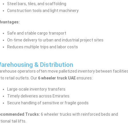
Steel bars, tiles, and scaffolding
Construction tools and light machinery
dvantages:
Safe and stable cargo transport
On-time delivery to urban and industrial project sites
Reduces multiple trips and labor costs
arehousing & Distribution
rehouse operators often move palletized inventory between facilitie
 to retail outlets. Our
6 wheeler truck UAE
ensures:
Large-scale inventory transfers
Timely deliveries across Emirates
Secure handling of sensitive or fragile goods
ecommended Trucks:
6 wheeler trucks with reinforced beds and
tional tail lifts.