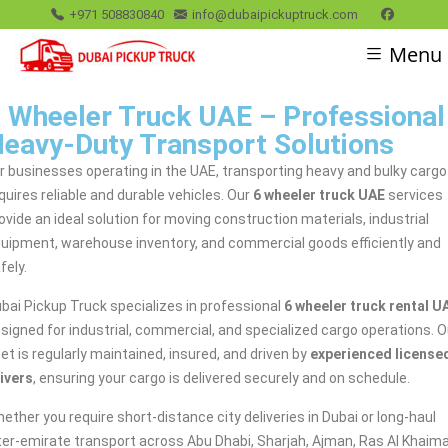
+971 508830840
info@dubaipickuptruck.com
Menu
 Wheeler Truck UAE – Professional
eavy-Duty Transport Solutions
r businesses operating in the UAE, transporting heavy and bulky cargo
quires reliable and durable vehicles. Our
6 wheeler truck UAE
services
ovide an ideal solution for moving construction materials, industrial
uipment, warehouse inventory, and commercial goods efficiently and
fely.
bai Pickup Truck specializes in professional
6 wheeler truck rental U
signed for industrial, commercial, and specialized cargo operations. O
eet is regularly maintained, insured, and driven by
experienced license
ivers
, ensuring your cargo is delivered securely and on schedule.
ether you require short-distance city deliveries in Dubai or long-haul
ter-emirate transport across Abu Dhabi, Sharjah, Ajman, Ras Al Khaima