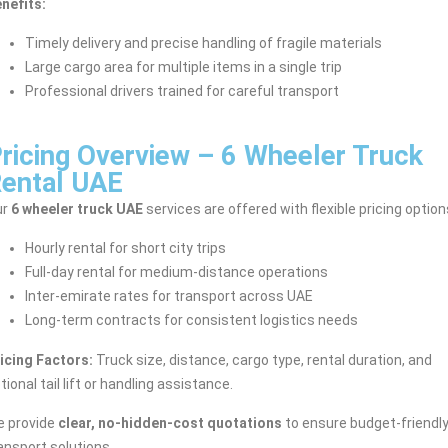
nefits:
Timely delivery and precise handling of fragile materials
Large cargo area for multiple items in a single trip
Professional drivers trained for careful transport
ricing Overview – 6 Wheeler Truck
ental UAE
ur
6 wheeler truck UAE
services are offered with flexible pricing option
Hourly rental for short city trips
Full-day rental for medium-distance operations
Inter-emirate rates for transport across UAE
Long-term contracts for consistent logistics needs
icing Factors:
Truck size, distance, cargo type, rental duration, and
tional tail lift or handling assistance.
 provide
clear, no-hidden-cost quotations
to ensure budget-friendl
ansport solutions.