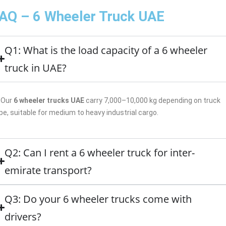
AQ – 6 Wheeler Truck UAE
Q1: What is the load capacity of a 6 wheeler
truck in UAE?
Our
6 wheeler trucks UAE
carry 7,000–10,000 kg depending on truck
pe, suitable for medium to heavy industrial cargo.
Q2: Can I rent a 6 wheeler truck for inter-
emirate transport?
Q3: Do your 6 wheeler trucks come with
drivers?