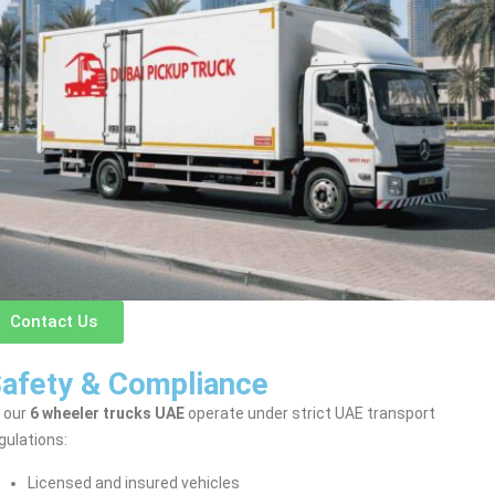
Contact Us
afety & Compliance
l our
6 wheeler trucks UAE
operate under strict UAE transport
gulations:
Licensed and insured vehicles