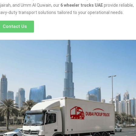
jairah, and Umm Al Quwain, our
6 wheeler trucks UAE
provide reliable,
avy-duty transport solutions tailored to your operational needs.
Contact Us