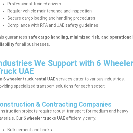
Professional, trained drivers
Regular vehicle maintenance and inspection
Secure cargo loading and handling procedures
Compliance with RTA and UAE safety guidelines
is guarantees
safe cargo handling, minimized risk, and operational
liability
for all businesses.
ndustries We Support with 6 Wheele
ruck UAE
ur
6 wheeler truck rental UAE
services cater to various industries,
oviding specialized transport solutions for each sector:
onstruction & Contracting Companies
nstruction projects require robust transport for medium and heavy
terials. Our
6 wheeler trucks UAE
efficiently carry:
Bulk cement and bricks