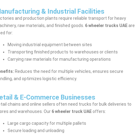
anufacturing & Industrial Facilities
ctories and production plants require reliable transport for heavy
chinery, raw materials, and finished goods.
6 wheeler trucks UAE
are
ed for:
Moving industrial equipment between sites
Transporting finished products to warehouses or clients
Carrying raw materials for manufacturing operations
nefits:
Reduces the need for multiple vehicles, ensures secure
ndling, and optimizes logistic efficiency.
etail & E-Commerce Businesses
tail chains and online sellers often need trucks for bulk deliveries to
ores and warehouses. Our
6 wheeler truck UAE
offers:
Large cargo capacity for multiple pallets
Secure loading and unloading