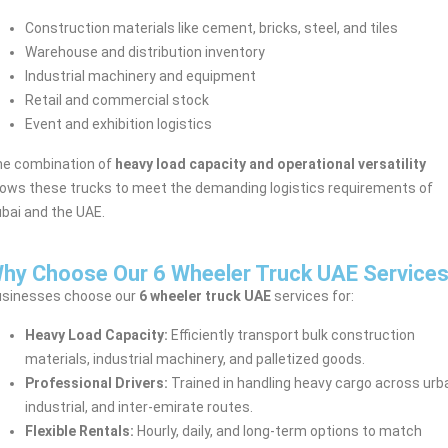
Construction materials like cement, bricks, steel, and tiles
Warehouse and distribution inventory
Industrial machinery and equipment
Retail and commercial stock
Event and exhibition logistics
e combination of
heavy load capacity and operational versatility
lows these trucks to meet the demanding logistics requirements of
bai and the UAE.
hy Choose Our 6 Wheeler Truck UAE Service
sinesses choose our
6 wheeler truck UAE
services for:
Heavy Load Capacity:
Efficiently transport bulk construction
materials, industrial machinery, and palletized goods.
Professional Drivers:
Trained in handling heavy cargo across urb
industrial, and inter-emirate routes.
Flexible Rentals:
Hourly, daily, and long-term options to match