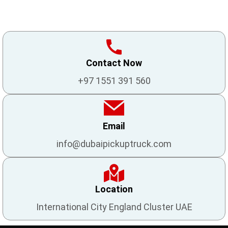
Contact Now
+97 1551 391 560
Email
info@dubaipickuptruck.com
Location
International City England Cluster UAE