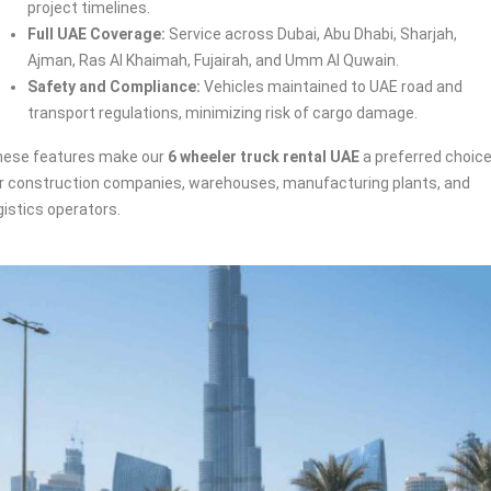
project timelines.
Full UAE Coverage:
Service across Dubai, Abu Dhabi, Sharjah,
Ajman, Ras Al Khaimah, Fujairah, and Umm Al Quwain.
Safety and Compliance:
Vehicles maintained to UAE road and
transport regulations, minimizing risk of cargo damage.
ese features make our
6 wheeler truck rental UAE
a preferred choic
r construction companies, warehouses, manufacturing plants, and
gistics operators.