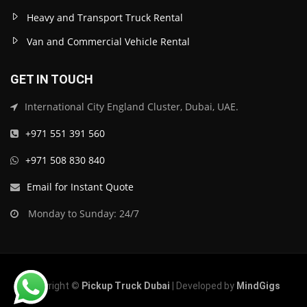
Heavy and Transport Truck Rental
Van and Commercial Vehicle Rental
GET IN TOUCH
International City England Cluster, Dubai, UAE.
+971 551 391 560
+971 508 830 840
Email for Instant Quote
Monday to Sunday: 24/7
Copyright ©
Pickup Truck Dubai
| Developed by
MindGigs