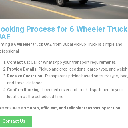
ooking Process for 6 Wheeler Truck
UAE
nting a
6 wheeler truck UAE
from Dubai Pickup Truck is simple and
ofessional:
Contact Us:
Call or WhatsApp your transport requirements.
Provide Details:
Pickup and drop locations, cargo type, and weigh
Receive Quotation:
Transparent pricing based on truck type, load
and travel distance.
Confirm Booking:
Licensed driver and truck dispatched to your
location at the scheduled time.
is ensures a
smooth, efficient, and reliable transport operation
Contact Us