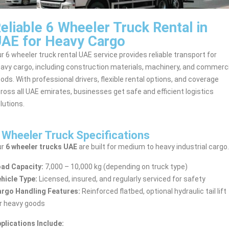
eliable 6 Wheeler Truck Rental in
AE for Heavy Cargo
r 6 wheeler truck rental UAE service provides reliable transport for
avy cargo, including construction materials, machinery, and commerci
ods. With professional drivers, flexible rental options, and coverage
ross all UAE emirates, businesses get safe and efficient logistics
lutions.
 Wheeler Truck Specifications
ur
6 wheeler trucks UAE
are built for medium to heavy industrial cargo.
ad Capacity:
7,000 – 10,000 kg (depending on truck type)
hicle Type:
Licensed, insured, and regularly serviced for safety
rgo Handling Features:
Reinforced flatbed, optional hydraulic tail lift
r heavy goods
plications Include: