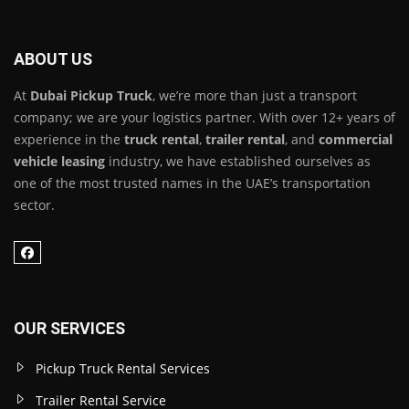
ABOUT US
At
Dubai Pickup Truck
, we’re more than just a transport
company; we are your logistics partner. With over 12+ years of
experience in the
truck rental
,
trailer rental
, and
commercial
vehicle leasing
industry, we have established ourselves as
one of the most trusted names in the UAE’s transportation
sector.
OUR SERVICES
Pickup Truck Rental Services
Trailer Rental Service