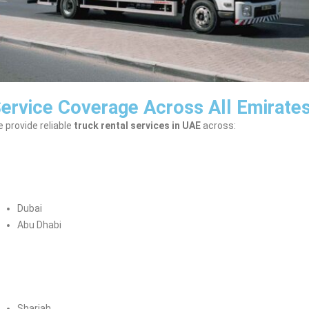
ervice Coverage Across All Emirate
 provide reliable
truck rental services in UAE
across:
Dubai
Abu Dhabi
Sharjah