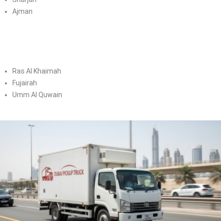
Ajman
Ras Al Khaimah
Fujairah
Umm Al Quwain