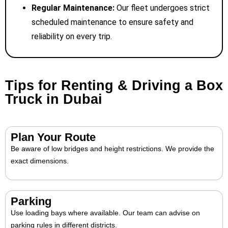
Regular Maintenance:
Our fleet undergoes strict
scheduled maintenance to ensure safety and
reliability on every trip.
Tips for Renting & Driving a Box
Truck in Dubai
Plan Your Route
Be aware of low bridges and height restrictions. We provide the
exact dimensions.
Parking
Use loading bays where available. Our team can advise on
parking rules in different districts.