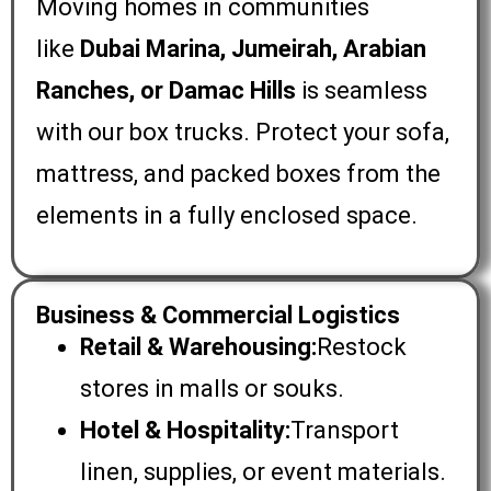
Moving homes in communities
like
Dubai Marina, Jumeirah, Arabian
Ranches, or Damac Hills
is seamless
with our box trucks. Protect your sofa,
mattress, and packed boxes from the
elements in a fully enclosed space.
Business & Commercial Logistics
Retail & Warehousing:
Restock
stores in malls or souks.
Hotel & Hospitality:
Transport
linen, supplies, or event materials.