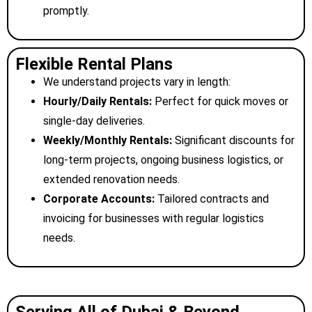
promptly.
Flexible Rental Plans
We understand projects vary in length:
Hourly/Daily Rentals:
Perfect for quick moves or
single-day deliveries.
Weekly/Monthly Rentals:
Significant discounts for
long-term projects, ongoing business logistics, or
extended renovation needs.
Corporate Accounts:
Tailored contracts and
invoicing for businesses with regular logistics
needs.