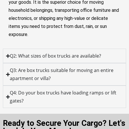
your goods. It is the superior choice for moving
household belongings, transporting office furniture and
electronics, or shipping any high-value or delicate
items you need to protect from dust, rain, or sun
exposure.
Q2: What sizes of box trucks are available?
Q3: Are box trucks suitable for moving an entire
apartment or villa?
Q4: Do your box trucks have loading ramps or lift
gates?
Ready to Secure Your Cargo? Let's