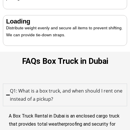
Loading
Distribute weight evenly and secure all items to prevent shifting.
We can provide tie-down straps.
FAQs Box Truck in Dubai
Q1: What is a box truck, and when should I rent one
instead of a pickup?
A
Box Truck Rental in Dubai
is an enclosed cargo truck
that provides total weatherproofing and security for