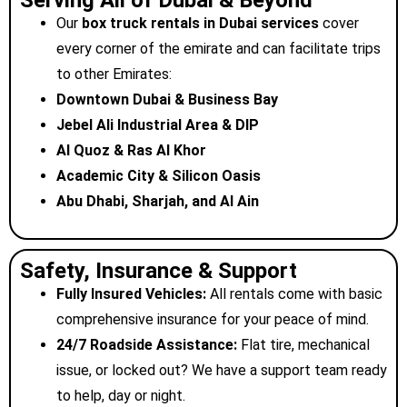
Serving All of Dubai & Beyond
Our
box truck rentals in Dubai
services
cover
every corner of the emirate and can facilitate trips
to other Emirates:
Downtown Dubai & Business Bay
Jebel Ali Industrial Area & DIP
Al Quoz & Ras Al Khor
Academic City & Silicon Oasis
Abu Dhabi, Sharjah, and Al Ain
Safety, Insurance & Support
Fully Insured Vehicles:
All rentals come with basic
comprehensive insurance for your peace of mind.
24/7 Roadside Assistance:
Flat tire, mechanical
issue, or locked out? We have a support team ready
to help, day or night.