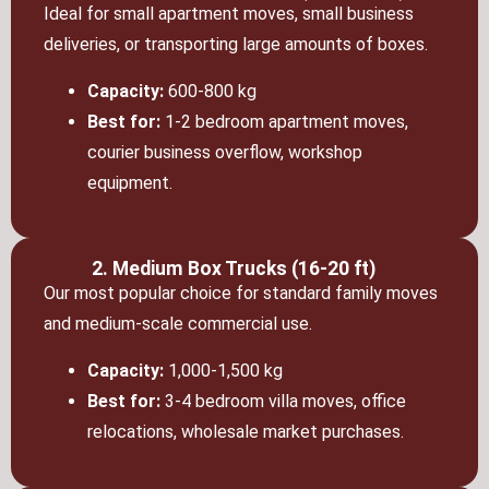
Ideal for small apartment moves, small business
deliveries, or transporting large amounts of boxes.
Capacity:
600-800 kg
Best for:
1-2 bedroom apartment moves,
courier business overflow, workshop
equipment.
2. Medium Box Trucks (16-20 ft)
Our most popular choice for standard family moves
and medium-scale commercial use.
Capacity:
1,000-1,500 kg
Best for:
3-4 bedroom villa moves, office
relocations, wholesale market purchases.