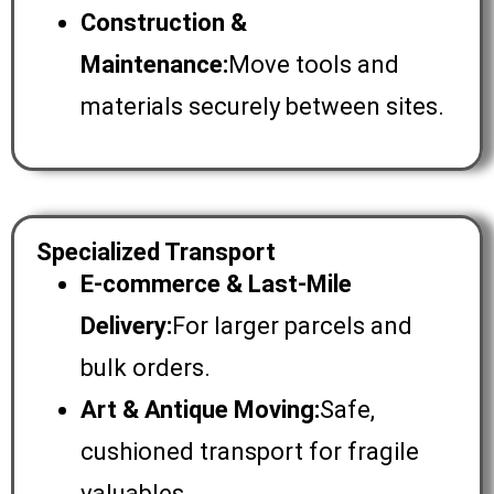
Construction &
Maintenance:
Move tools and
materials securely between sites.
Specialized Transport
E-commerce & Last-Mile
Delivery:
For larger parcels and
bulk orders.
Art & Antique Moving:
Safe,
cushioned transport for fragile
valuables.