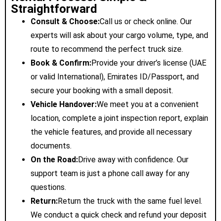
Straightforward
Consult & Choose:
Call us or check online. Our
experts will ask about your cargo volume, type, and
route to recommend the perfect truck size.
Book & Confirm:
Provide your driver’s license (UAE
or valid International), Emirates ID/Passport, and
secure your booking with a small deposit.
Vehicle Handover:
We meet you at a convenient
location, complete a joint inspection report, explain
the vehicle features, and provide all necessary
documents.
On the Road:
Drive away with confidence. Our
support team is just a phone call away for any
questions.
Return:
Return the truck with the same fuel level.
We conduct a quick check and refund your deposit