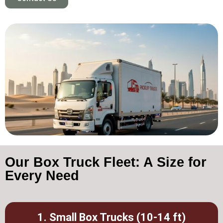
Our Box Truck Fleet: A Size for
Every Need
1. Small Box Trucks (10-14 ft)