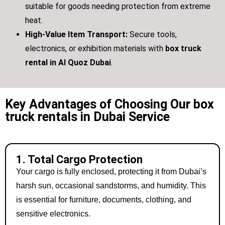
suitable for goods needing protection from extreme
heat.
High-Value Item Transport:
Secure tools,
electronics, or exhibition materials with
box truck
rental in Al Quoz Dubai
.
Key Advantages of Choosing Our box
truck rentals in Dubai Service
1. Total Cargo Protection
Your cargo is fully enclosed, protecting it from Dubai’s
harsh sun, occasional sandstorms, and humidity. This
is essential for furniture, documents, clothing, and
sensitive electronics.