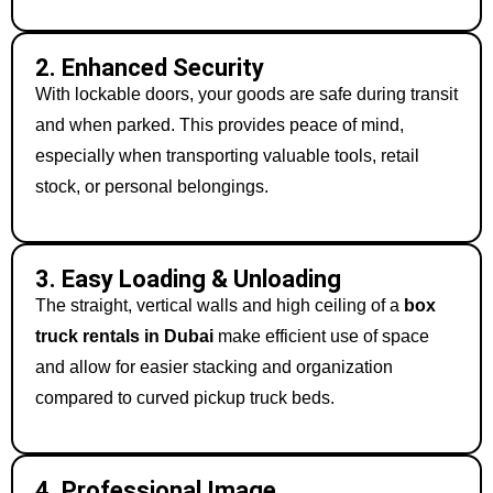
2. Enhanced Security
With lockable doors, your goods are safe during transit
and when parked. This provides peace of mind,
especially when transporting valuable tools, retail
stock, or personal belongings.
3. Easy Loading & Unloading
The straight, vertical walls and high ceiling of a
box
truck rentals in Dubai
make efficient use of space
and allow for easier stacking and organization
compared to curved pickup truck beds.
4. Professional Image