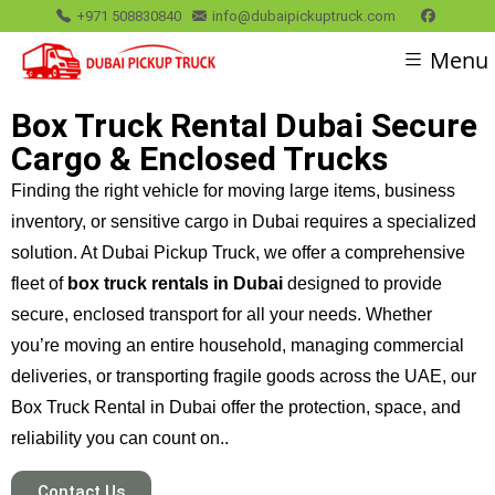
+971 508830840
info@dubaipickuptruck.com
Menu
Box Truck Rental Dubai Secure
Cargo & Enclosed Trucks
Finding the right vehicle for moving large items, business
inventory, or sensitive cargo in Dubai requires a specialized
solution. At Dubai Pickup Truck, we offer a comprehensive
fleet of
box truck rentals in Dubai
designed to provide
secure, enclosed transport for all your needs. Whether
you’re moving an entire household, managing commercial
deliveries, or transporting fragile goods across the UAE, our
Box Truck Rental in Dubai offer the protection, space, and
reliability you can count on..
Contact Us