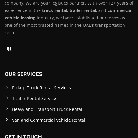
company; we are your logistics partner. With over 12+ years of
experience in the
truck rental
,
trailer rental
, and
commercial
vehicle leasing
industry, we have established ourselves as
one of the most trusted names in the UAE’s transportation
sector.
OUR SERVICES
Pickup Truck Rental Services
Trailer Rental Service
Heavy and Transport Truck Rental
Van and Commercial Vehicle Rental
GET IN TOUCH