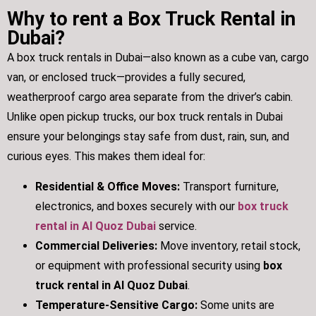
Why to rent a Box Truck Rental in
Dubai?
A box truck rentals in Dubai—also known as a cube van, cargo
van, or enclosed truck—provides a fully secured,
weatherproof cargo area separate from the driver’s cabin.
Unlike open pickup trucks, our box truck rentals in Dubai
ensure your belongings stay safe from dust, rain, sun, and
curious eyes. This makes them ideal for:
Residential & Office Moves:
Transport furniture,
electronics, and boxes securely with our
box truck
rental in Al Quoz Dubai
service.
Commercial Deliveries:
Move inventory, retail stock,
or equipment with professional security using
box
truck rental in Al Quoz Dubai
.
Temperature-Sensitive Cargo:
Some units are