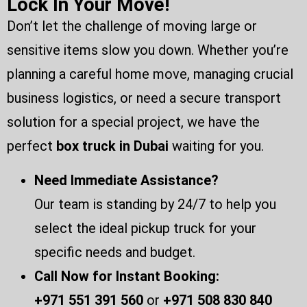
Lock In Your Move!
Don’t let the challenge of moving large or
sensitive items slow you down. Whether you’re
planning a careful home move, managing crucial
business logistics, or need a secure transport
solution for a special project, we have the
perfect
box
truck in Dubai
waiting for you.
Need Immediate Assistance?
Our team is standing by 24/7 to help you
select the ideal pickup truck for your
specific needs and budget.
Call Now for Instant Booking:
+971 551 391 560
or
+971 508 830 840