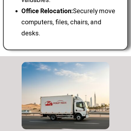
Office Relocation:
Securely move
computers, files, chairs, and
desks.