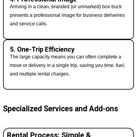
Arriving in a clean, branded (or unmarked) box truck
presents a professional image for business deliveries
and service calls.
5. One-Trip Efficiency
The large capacity means you can often complete a
move or delivery in a single trip, saving you time, fuel,
and multiple rental charges.
Specialized Services and Add-ons
Rental Process: Simple &