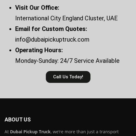
Visit Our Office:
International City England Cluster, UAE
Email for Custom Quotes:
info@dubaipickuptruck.com
Operating Hours:
Monday-Sunday: 24/7 Service Available
Call Us Today!
ABOUT US
At
Dubai Pickup Truck
, we’re more than just a transport