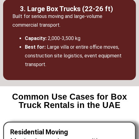
3. Large Box Trucks (22-26 ft)
Built for serious moving and large-volume
commercial transport.
Capacity:
2,000-3,500 kg
Best for:
Large villa or entire office moves,
construction site logistics, event equipment
transport.
Common Use Cases for Box
Truck Rentals in the UAE
Residential Moving