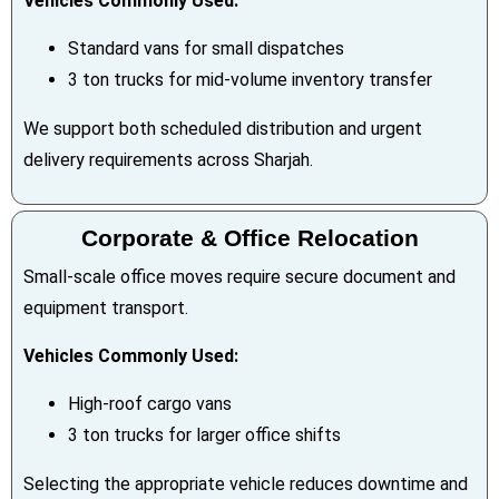
Vehicles Commonly Used:
Standard vans for small dispatches
3 ton trucks for mid-volume inventory transfer
We support both scheduled distribution and urgent
delivery requirements across Sharjah.
Corporate & Office Relocation
Small-scale office moves require secure document and
equipment transport.
Vehicles Commonly Used:
High-roof cargo vans
3 ton trucks for larger office shifts
Selecting the appropriate vehicle reduces downtime and