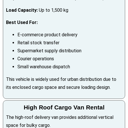
Load Capacity:
Up to 1,500 kg
Best Used For:
E-commerce product delivery
Retail stock transfer
Supermarket supply distribution
Courier operations
Small warehouse dispatch
This vehicle is widely used for urban distribution due to
its enclosed cargo space and secure loading design.
High Roof Cargo Van Rental
The high-roof delivery van provides additional vertical
space for bulky cargo.