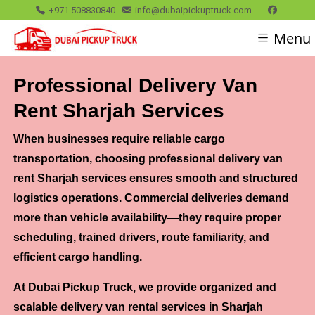
+971 508830840
info@dubaipickuptruck.com
Menu
Professional Delivery Van
Rent Sharjah Services
When businesses require reliable cargo
transportation, choosing professional delivery van
rent Sharjah services ensures smooth and structured
logistics operations. Commercial deliveries demand
more than vehicle availability—they require proper
scheduling, trained drivers, route familiarity, and
efficient cargo handling.
At Dubai Pickup Truck, we provide organized and
scalable delivery van rental services in Sharjah