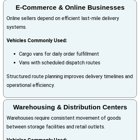
E-Commerce & Online Businesses
Online sellers depend on efficient last-mile delivery
systems.
Vehicles Commonly Used:
Cargo vans for daily order fulfillment
Vans with scheduled dispatch routes
Structured route planning improves delivery timelines and
operational efficiency.
Warehousing & Distribution Centers
Warehouses require consistent movement of goods
between storage facilities and retail outlets.