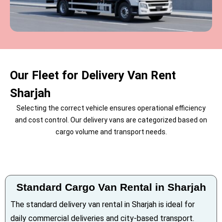
Our Fleet for Delivery Van Rent
Sharjah
Selecting the correct vehicle ensures operational efficiency
and cost control. Our delivery vans are categorized based on
cargo volume and transport needs.
Standard Cargo Van Rental in Sharjah
The standard delivery van rental in Sharjah is ideal for
daily commercial deliveries and city-based transport.