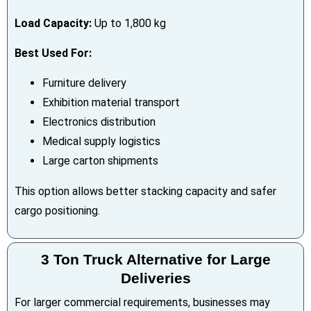
Load Capacity:
Up to 1,800 kg
Best Used For:
Furniture delivery
Exhibition material transport
Electronics distribution
Medical supply logistics
Large carton shipments
This option allows better stacking capacity and safer
cargo positioning.
3 Ton Truck Alternative for Large
Deliveries
For larger commercial requirements, businesses may