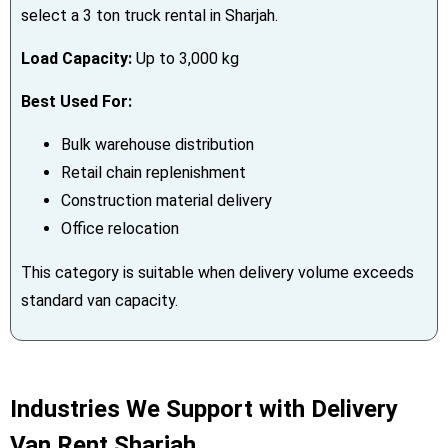
select a 3 ton truck rental in Sharjah.
Load Capacity:
Up to 3,000 kg
Best Used For:
Bulk warehouse distribution
Retail chain replenishment
Construction material delivery
Office relocation
This category is suitable when delivery volume exceeds
standard van capacity.
Industries We Support with Delivery
Van Rent Sharjah