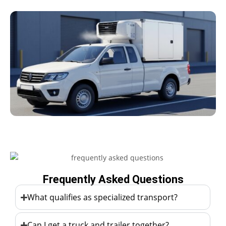
Frequently Asked Questions
What qualifies as specialized transport?
Can I get a truck and trailer together?