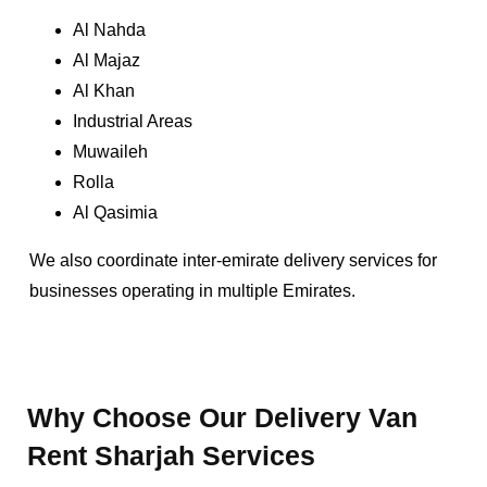
Al Nahda
Al Majaz
Al Khan
Industrial Areas
Muwaileh
Rolla
Al Qasimia
We also coordinate inter-emirate delivery services for
businesses operating in multiple Emirates.
Why Choose Our Delivery Van
Rent Sharjah Services