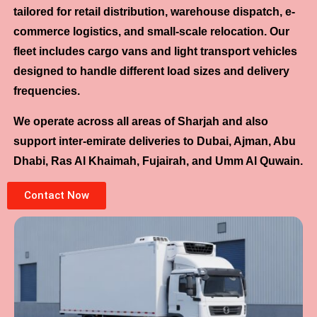
tailored for retail distribution, warehouse dispatch, e-
commerce logistics, and small-scale relocation. Our
fleet includes cargo vans and light transport vehicles
designed to handle different load sizes and delivery
frequencies.
We operate across all areas of Sharjah and also
support inter-emirate deliveries to Dubai, Ajman, Abu
Dhabi, Ras Al Khaimah, Fujairah, and Umm Al Quwain.
Contact Now