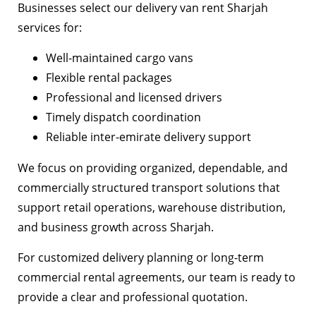
Businesses select our delivery van rent Sharjah
services for:
Well-maintained cargo vans
Flexible rental packages
Professional and licensed drivers
Timely dispatch coordination
Reliable inter-emirate delivery support
We focus on providing organized, dependable, and
commercially structured transport solutions that
support retail operations, warehouse distribution,
and business growth across Sharjah.
For customized delivery planning or long-term
commercial rental agreements, our team is ready to
provide a clear and professional quotation.