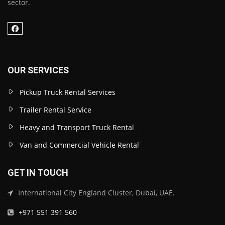
sector.
OUR SERVICES
Pickup Truck Rental Services
Trailer Rental Service
Heavy and Transport Truck Rental
Van and Commercial Vehicle Rental
GET IN TOUCH
International City England Cluster, Dubai, UAE.
+971 551 391 560