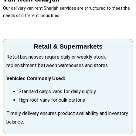
Our delivery van rent Sharjah services are structured to meet the
needs of different industries.
Retail & Supermarkets
Retail businesses require daily or weekly stock
replenishment between warehouses and stores.
Vehicles Commonly Used:
Standard cargo vans for daily supply
High-roof vans for bulk cartons
Timely delivery ensures product availability and inventory
balance.