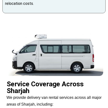
relocation costs.
Service Coverage Across
Sharjah
We provide delivery van rental services across all major
areas of Sharjah, including: