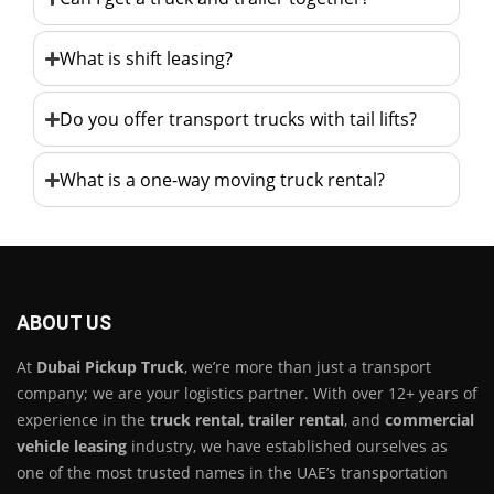
What is shift leasing?
Do you offer transport trucks with tail lifts?
What is a one-way moving truck rental?
ABOUT US
At
Dubai Pickup Truck
, we’re more than just a transport
company; we are your logistics partner. With over 12+ years of
experience in the
truck rental
,
trailer rental
, and
commercial
vehicle leasing
industry, we have established ourselves as
one of the most trusted names in the UAE’s transportation