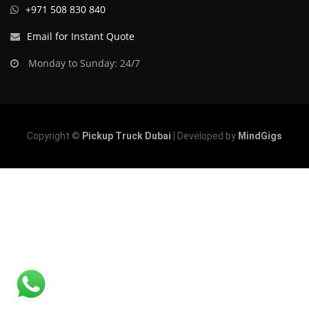
+971 508 830 840
Email for Instant Quote
Monday to Sunday: 24/7
Copyright ©
Pickup Truck Dubai
| Developed by
MindGigs