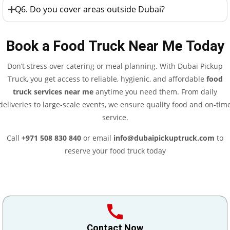
Q6. Do you cover areas outside Dubai?
Book a Food Truck Near Me Today
Don’t stress over catering or meal planning. With Dubai Pickup
Truck, you get access to reliable, hygienic, and affordable
food
truck services near me
anytime you need them. From daily
deliveries to large-scale events, we ensure quality food and on-tim
service.
Call
+971 508 830 840
or email
info@dubaipickuptruck.com
to
reserve your food truck today
Contact Now