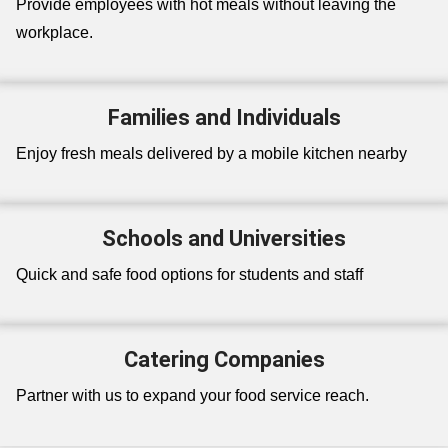
Provide employees with hot meals without leaving the
workplace.
Families and Individuals
Enjoy fresh meals delivered by a mobile kitchen nearby
Schools and Universities
Quick and safe food options for students and staff
Catering Companies
Partner with us to expand your food service reach.