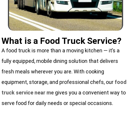
What is a Food Truck Service?
A food truck is more than a moving kitchen — it’s a
fully equipped, mobile dining solution that delivers
fresh meals wherever you are. With cooking
equipment, storage, and professional chefs, our
food
truck service near me
gives you a convenient way to
serve food for daily needs or special occasions.