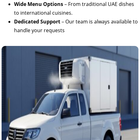
Wide Menu Options
– From traditional UAE dishes
to international cuisines.
Dedicated Support
– Our team is always available to
handle your requests