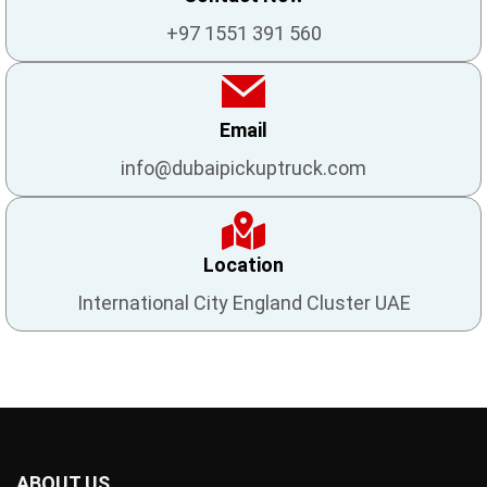
+97 1551 391 560
Email
info@dubaipickuptruck.com
Location
International City England Cluster UAE
ABOUT US