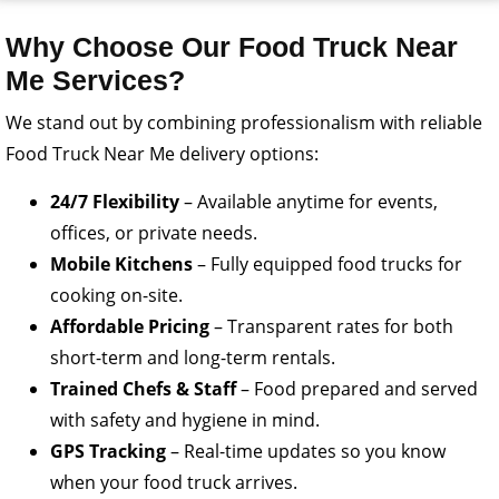
Why Choose Our Food Truck Near
Me Services?
We stand out by combining professionalism with reliable
Food Truck Near Me delivery options:
24/7 Flexibility
– Available anytime for events,
offices, or private needs.
Mobile Kitchens
– Fully equipped food trucks for
cooking on-site.
Affordable Pricing
– Transparent rates for both
short-term and long-term rentals.
Trained Chefs & Staff
– Food prepared and served
with safety and hygiene in mind.
GPS Tracking
– Real-time updates so you know
when your food truck arrives.