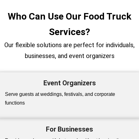
Who Can Use Our Food Truck
Services?
Our flexible solutions are perfect for individuals,
businesses, and event organizers
Event Organizers
Serve guests at weddings, festivals, and corporate
functions
For Businesses