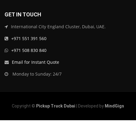
GET IN TOUCH
International City England Cluster, Dubai, UAE.
+971 551 391 560
+971 508 830 840
Email for Instant Quote
Monday to Sunday: 24/7
Copyright ©
Pickup Truck Dubai
| Developed by
MindGigs