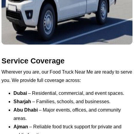
Service Coverage
Wherever you are, our Food Truck Near Me are ready to serve
you. We provide full coverage across:
Dubai
– Residential, commercial, and event spaces.
Sharjah
– Families, schools, and businesses.
Abu Dhabi
– Major events, offices, and community
areas.
Ajman
– Reliable food truck support for private and