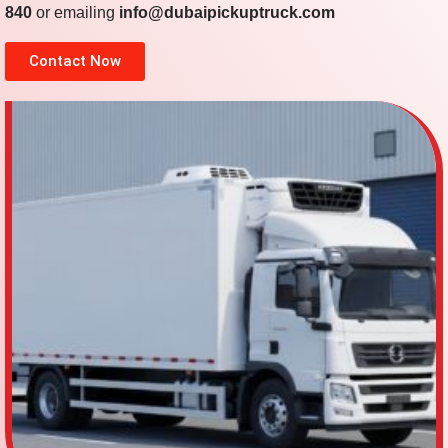
840
or emailing
info@dubaipickuptruck.com
Contact Now