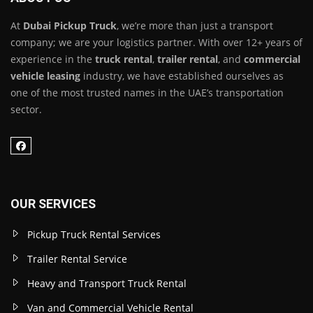
At
Dubai Pickup Truck
, we’re more than just a transport
company; we are your logistics partner. With over 12+ years of
experience in the
truck rental
,
trailer rental
, and
commercial
vehicle leasing
industry, we have established ourselves as
one of the most trusted names in the UAE’s transportation
sector.
OUR SERVICES
Pickup Truck Rental Services
Trailer Rental Service
Heavy and Transport Truck Rental
Van and Commercial Vehicle Rental