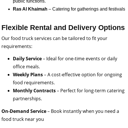
public functions.
Ras Al Khaimah
– Catering for gatherings and festivals
Flexible Rental and Delivery Options
Our food truck services can be tailored to fit your
requirements:
Daily Service
– Ideal for one-time events or daily
office meals.
Weekly Plans
– A cost-effective option for ongoing
food requirements.
Monthly Contracts
– Perfect for long-term catering
partnerships.
On-Demand Service
– Book instantly when you need a
food truck near you