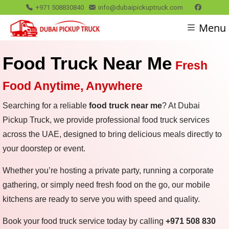
+971 508830840
info@dubaipickuptruck.com
Menu
Food Truck Near Me
Fresh
Food Anytime, Anywhere
Searching for a reliable
food truck near me
? At Dubai
Pickup Truck, we provide professional food truck services
across the UAE, designed to bring delicious meals directly to
your doorstep or event.
Whether you’re hosting a private party, running a corporate
gathering, or simply need fresh food on the go, our mobile
kitchens are ready to serve you with speed and quality.
Book your food truck service today by calling
+971 508 830