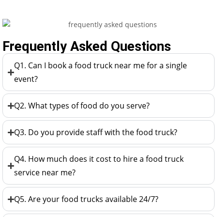
Frequently Asked Questions
Q1. Can I book a food truck near me for a single
event?
Q2. What types of food do you serve?
Q3. Do you provide staff with the food truck?
Q4. How much does it cost to hire a food truck
service near me?
Q5. Are your food trucks available 24/7?