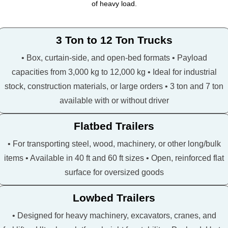
of heavy load.
3 Ton to 12 Ton Trucks
• Box, curtain-side, and open-bed formats • Payload
capacities from 3,000 kg to 12,000 kg • Ideal for industrial
stock, construction materials, or large orders • 3 ton and 7 ton
available with or without driver
Flatbed Trailers
• For transporting steel, wood, machinery, or other long/bulk
items • Available in 40 ft and 60 ft sizes • Open, reinforced flat
surface for oversized goods
Lowbed Trailers
• Designed for heavy machinery, excavators, cranes, and