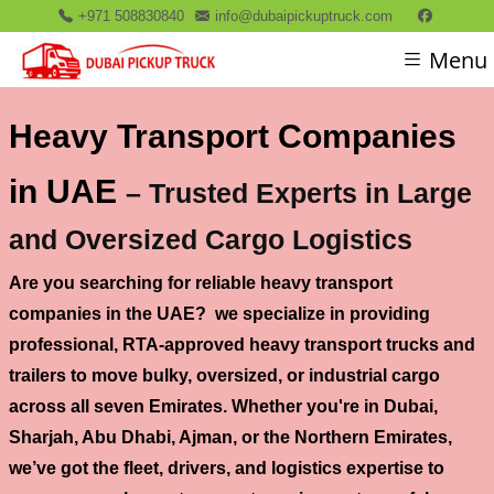
+971 508830840
info@dubaipickuptruck.com
Menu
Heavy Transport Companies
in UAE
– Trusted Experts in Large
and Oversized Cargo Logistics
Are you searching for
reliable heavy transport
companies in the UAE
? we specialize in providing
professional, RTA-approved
heavy transport trucks and
trailers
to move bulky, oversized, or industrial cargo
across all seven Emirates. Whether you're in
Dubai,
Sharjah, Abu Dhabi, Ajman, or the Northern Emirates
,
we’ve got the fleet, drivers, and logistics expertise to