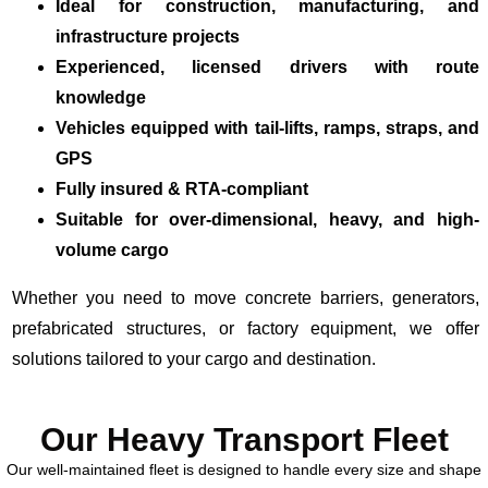
Ideal for construction, manufacturing, and
infrastructure projects
Experienced, licensed drivers with route
knowledge
Vehicles equipped with tail-lifts, ramps, straps, and
GPS
Fully insured & RTA-compliant
Suitable for over-dimensional, heavy, and high-
volume cargo
Whether you need to move concrete barriers, generators,
prefabricated structures, or factory equipment, we offer
solutions tailored to your cargo and destination.
Our Heavy Transport Fleet
Our well-maintained fleet is designed to handle every size and shape