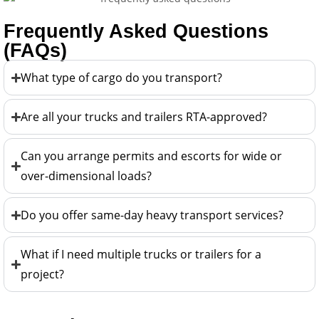
Frequently Asked Questions
(FAQs)
What type of cargo do you transport?
Are all your trucks and trailers RTA-approved?
Can you arrange permits and escorts for wide or
over-dimensional loads?
Do you offer same-day heavy transport services?
What if I need multiple trucks or trailers for a
project?