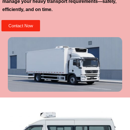
manage your heavy transport requirements—safely,
efficiently, and on time.
Contact Now