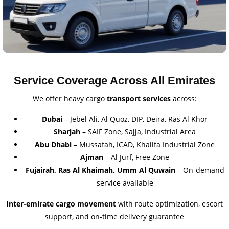
Service Coverage Across All Emirates
We offer heavy cargo
transport services
across:
Dubai
– Jebel Ali, Al Quoz, DIP, Deira, Ras Al Khor
Sharjah
– SAIF Zone, Sajja, Industrial Area
Abu Dhabi
– Mussafah, ICAD, Khalifa Industrial Zone
Ajman
– Al Jurf, Free Zone
Fujairah, Ras Al Khaimah, Umm Al Quwain
– On-demand
service available
Inter-emirate cargo movement
with route optimization, escort
support, and on-time delivery guarantee