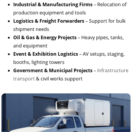
Industrial & Manufacturing Firms
– Relocation of
production equipment and tools
Logistics & Freight Forwarders
– Support for bulk
shipment needs
Oil & Gas & Energy Projects
– Heavy pipes, tanks,
and equipment
Event & Exhibition Logistics
– AV setups, staging,
booths, lighting towers
Government & Municipal Projects
–
Infrastructure
transport
& civil works support