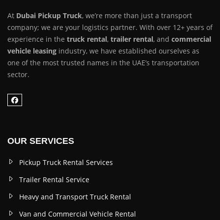
At
Dubai Pickup Truck
, we’re more than just a transport
company; we are your logistics partner. With over 12+ years of
experience in the
truck rental
,
trailer rental
, and
commercial
vehicle leasing
industry, we have established ourselves as
one of the most trusted names in the UAE’s transportation
sector.
OUR SERVICES
Pickup Truck Rental Services
Trailer Rental Service
Heavy and Transport Truck Rental
Van and Commercial Vehicle Rental