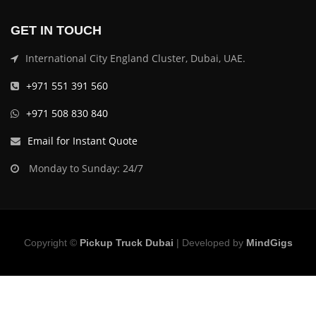
GET IN TOUCH
International City England Cluster, Dubai, UAE.
+971 551 391 560
+971 508 830 840
Email for Instant Quote
Monday to Sunday: 24/7
Copyright ©
Pickup Truck Dubai
| Developed by
MindGigs