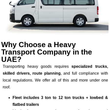
Why Choose a Heavy
Transport Company in the
UAE?
Transporting heavy goods requires
specialized trucks,
skilled drivers, route planning
, and full compliance with
local regulations. We offer all of this and more under one
roof.
Fleet includes 3 ton to 12 ton trucks + lowbed &
flatbed trailers