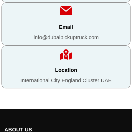
Email
info@dubaipickuptruck.com
Location
International City England Cluster UAE
ABOUT US