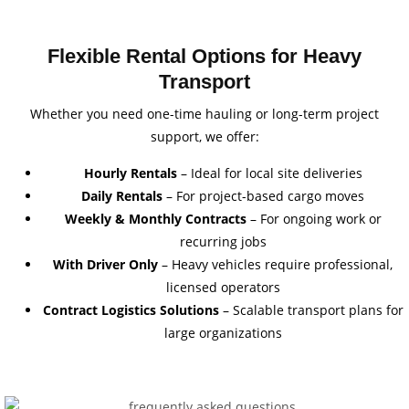
Flexible Rental Options for Heavy
Transport
Whether you need one-time hauling or long-term project
support, we offer:
Hourly Rentals
– Ideal for local site deliveries
Daily Rentals
– For project-based cargo moves
Weekly & Monthly Contracts
– For ongoing work or
recurring jobs
With Driver Only
– Heavy vehicles require professional,
licensed operators
Contract Logistics Solutions
– Scalable transport plans for
large organizations