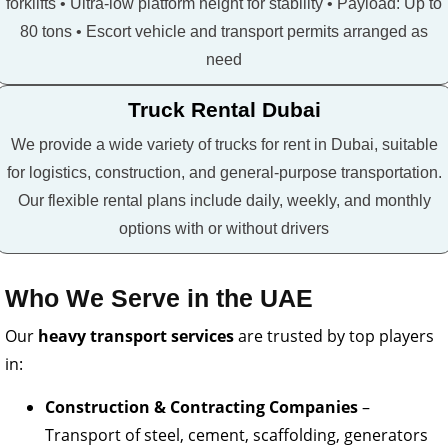
forklifts • Ultra-low platform height for stability • Payload: Up to
80 tons • Escort vehicle and transport permits arranged as
need
Truck Rental Dubai
We provide a wide variety of trucks for rent in Dubai, suitable
for logistics, construction, and general-purpose transportation.
Our flexible rental plans include daily, weekly, and monthly
options with or without drivers
Who We Serve in the UAE
Our
heavy transport services
are trusted by top players
in:
Construction & Contracting Companies
–
Transport of steel, cement, scaffolding, generators