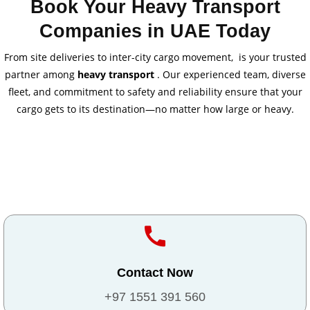
Book Your Heavy Transport
Companies in UAE Today
From site deliveries to inter-city cargo movement, is your trusted
partner among
heavy transport
. Our experienced team, diverse
fleet, and commitment to safety and reliability ensure that your
cargo gets to its destination—no matter how large or heavy.
Contact Now
+97 1551 391 560