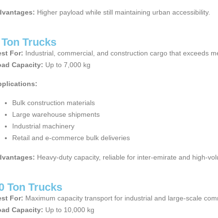
dvantages:
Higher payload while still maintaining urban accessibility.
 Ton Trucks
st For:
Industrial, commercial, and construction cargo that exceeds me
ad Capacity:
Up to 7,000 kg
plications:
Bulk construction materials
Large warehouse shipments
Industrial machinery
Retail and e-commerce bulk deliveries
dvantages:
Heavy-duty capacity, reliable for inter-emirate and high-vo
0 Ton Trucks
st For:
Maximum capacity transport for industrial and large-scale comm
ad Capacity:
Up to 10,000 kg