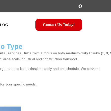
Contact Us Today!
LOG
go Type
ntal services Dubai
with a focus on both
medium-duty trucks (1, 3, 
to large-scale industrial and construction transport.
argo reaches its destination safely and on schedule. We serve all
 for your specific needs.