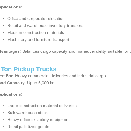
plications:
Office and corporate relocation
Retail and warehouse inventory transfers
Medium construction materials
Machinery and furniture transport
dvantages:
Balances cargo capacity and maneuverability, suitable for bo
 Ton Pickup Trucks
st For:
Heavy commercial deliveries and industrial cargo.
ad Capacity:
Up to 5,000 kg
plications:
Large construction material deliveries
Bulk warehouse stock
Heavy office or factory equipment
Retail palletized goods