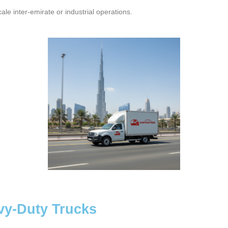
cale inter-emirate or industrial operations.
vy-Duty Trucks