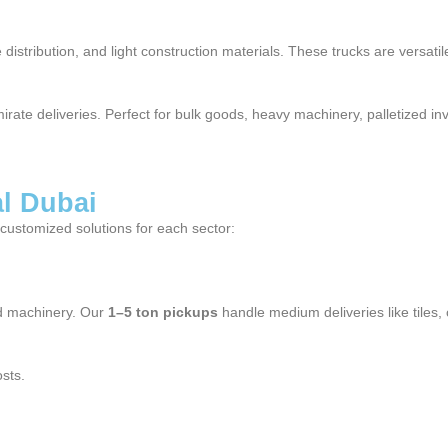
distribution, and light construction materials. These trucks are versati
mirate deliveries. Perfect for bulk goods, heavy machinery, palletized i
al Dubai
g customized solutions for each sector:
and machinery. Our
1–5 ton pickups
handle medium deliveries like tiles,
sts.