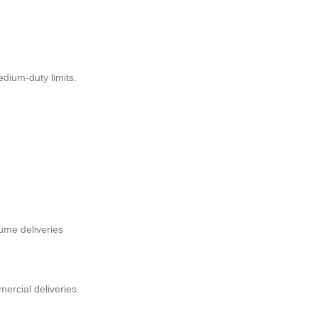
dium-duty limits.
lume deliveries
ercial deliveries.