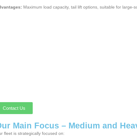
dvantages:
Maximum load capacity, tail lift options, suitable for large-s
Contact Us
ur Main Focus – Medium and Hea
r fleet is strategically focused on: