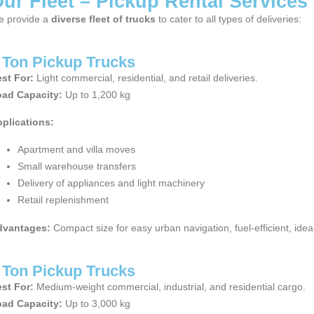
ur Fleet – Pickup Rental Services
 provide a
diverse fleet of trucks
to cater to all types of deliveries:
 Ton Pickup Trucks
st For:
Light commercial, residential, and retail deliveries.
ad Capacity:
Up to 1,200 kg
plications:
Apartment and villa moves
Small warehouse transfers
Delivery of appliances and light machinery
Retail replenishment
dvantages:
Compact size for easy urban navigation, fuel-efficient, idea
 Ton Pickup Trucks
st For:
Medium-weight commercial, industrial, and residential cargo.
ad Capacity:
Up to 3,000 kg