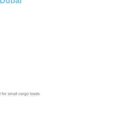
 Dubai
l for small cargo loads