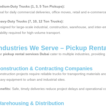
dium-Duty Trucks (1, 3, 5 Ton Pickups):
eal for daily commercial deliveries, office moves, retail and e-commerce 
avy-Duty Trucks (7, 10, 12 Ton Trucks):
signed for large-scale industrial, construction, warehouse, and inter-e
ability required for high-volume transport.
ndustries We Serve – Pickup Rent
ur
pickup rental services Dubai
cater to multiple industries, providin
onstruction & Contracting Companies
nstruction projects require reliable trucks for transporting materials 
avy equipment to urban and industrial sites.
nefits:
Safe, timely deliveries reduce project delays and operational co
arehousing & Distribution