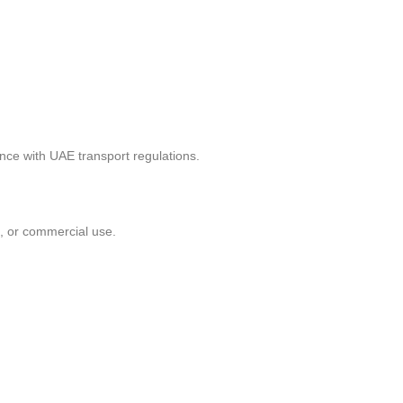
ance with UAE transport regulations.
n, or commercial use.