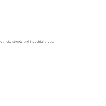
th city streets and industrial areas.