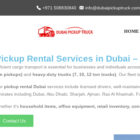
+971 508830840
info@dubaipickuptruck.com
HOME
ickup Rental Services in Dubai –
ficient cargo transport is essential for businesses and individuals acr
n pickups)
and
heavy-duty trucks (7, 10, 12 ton trucks)
. Our fleet 
ur
pickup rental Dubai
services include licensed drivers, well-maintain
irates including Dubai, Abu Dhabi, Sharjah, Ajman, Ras Al Khaimah, 
ether it’s
household items, office equipment, retail inventory, con
Contact Us