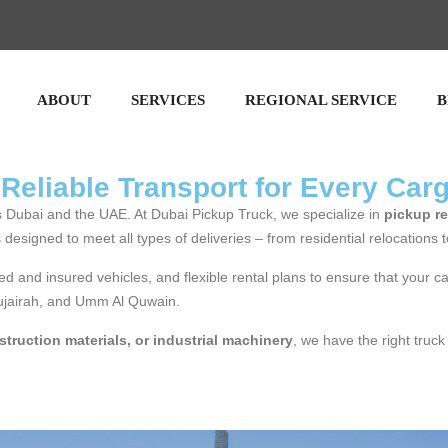
ABOUT
SERVICES
REGIONAL SERVICE
B
 Reliable Transport for Every Car
oss Dubai and the UAE. At Dubai Pickup Truck, we specialize in
pickup re
is designed to meet all types of deliveries – from residential relocations 
ed and insured vehicles, and flexible rental plans to ensure that your c
Fujairah, and Umm Al Quwain.
struction materials, or industrial machinery
, we have the right truck