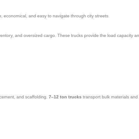
le, economical, and easy to navigate through city streets.
nventory, and oversized cargo. These trucks provide the load capacity a
 cement, and scaffolding.
7–12 ton trucks
transport bulk materials and