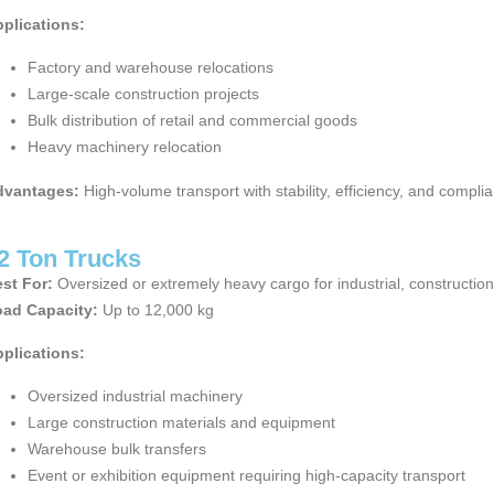
plications:
Factory and warehouse relocations
Large-scale construction projects
Bulk distribution of retail and commercial goods
Heavy machinery relocation
dvantages:
High-volume transport with stability, efficiency, and compli
2 Ton Trucks
st For:
Oversized or extremely heavy cargo for industrial, constructio
ad Capacity:
Up to 12,000 kg
plications:
Oversized industrial machinery
Large construction materials and equipment
Warehouse bulk transfers
Event or exhibition equipment requiring high-capacity transport