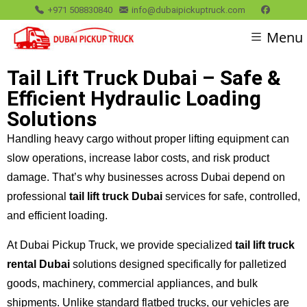
+971 508830840
info@dubaipickuptruck.com
Menu
Tail Lift Truck Dubai – Safe &
Efficient Hydraulic Loading
Solutions
Handling heavy cargo without proper lifting equipment can
slow operations, increase labor costs, and risk product
damage. That’s why businesses across Dubai depend on
professional
tail lift truck Dubai
services for safe, controlled,
and efficient loading.
At Dubai Pickup Truck, we provide specialized
tail lift truck
rental Dubai
solutions designed specifically for palletized
goods, machinery, commercial appliances, and bulk
shipments. Unlike standard flatbed trucks, our vehicles are