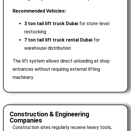
Recommended Vehicles:
3 ton tail lift truck Dubai
for store-level
restocking
7 ton tail lift truck rental Dubai
for
warehouse distribution
The lift system allows direct unloading at shop
entrances without requiring external lifting
machinery
Construction & Engineering
Companies
Construction sites regularly receive heavy tools,