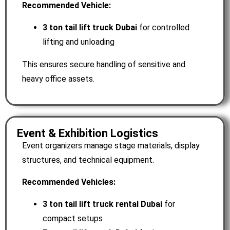
Recommended Vehicle:
3 ton tail lift truck Dubai
for controlled
lifting and unloading
This ensures secure handling of sensitive and
heavy office assets.
Event & Exhibition Logistics
Event organizers manage stage materials, display
structures, and technical equipment.
Recommended Vehicles:
3 ton tail lift truck rental Dubai
for
compact setups