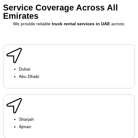
Service Coverage Across All
Emirates
We provide reliable
truck rental services in UAE
across:
Dubai
Abu Dhabi
Sharjah
Ajman