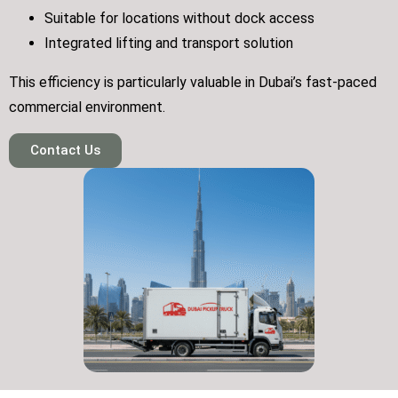
Suitable for locations without dock access
Integrated lifting and transport solution
This efficiency is particularly valuable in Dubai’s fast-paced
commercial environment.
Contact Us