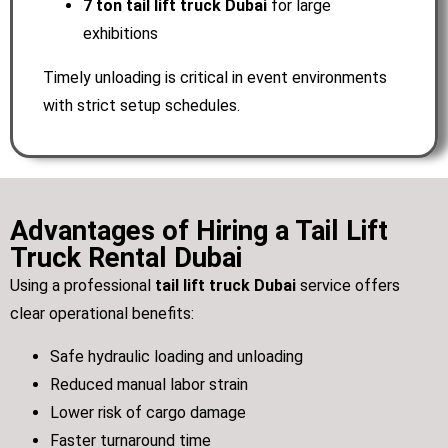
7 ton tail lift truck Dubai
for large
exhibitions
Timely unloading is critical in event environments
with strict setup schedules.
Advantages of Hiring a Tail Lift
Truck Rental Dubai
Using a professional
tail lift truck Dubai
service offers
clear operational benefits:
Safe hydraulic loading and unloading
Reduced manual labor strain
Lower risk of cargo damage
Faster turnaround time