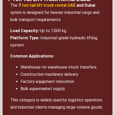
The
7
ton tail lift truck rental UAE
and Dubai
option is designed for heavier industrial cargo and
bulk transport requirements.
Load Capacity:
Up to 7,000 kg
Platform Type:
Industrial-grade hydraulic lifting
system
Common Applications:
Warehouse-to-warehouse stock transfers
Construction machinery delivery
Factory equipment relocation
Bulk supermarket supply
This category is widely used by logistics operators
and industrial clients managing large-volume goods.