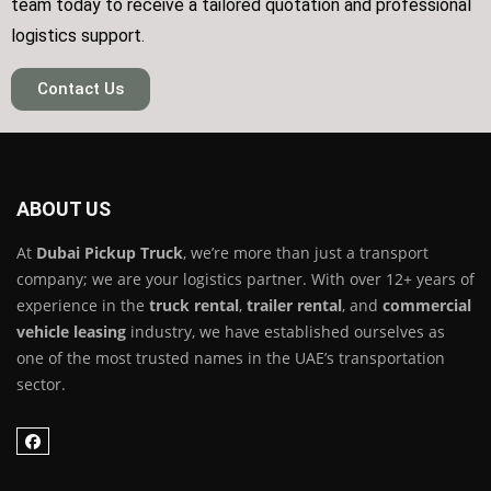
team today to receive a tailored quotation and professional
logistics support.
Contact Us
ABOUT US
At
Dubai Pickup Truck
, we’re more than just a transport
company; we are your logistics partner. With over 12+ years of
experience in the
truck rental
,
trailer rental
, and
commercial
vehicle leasing
industry, we have established ourselves as
one of the most trusted names in the UAE’s transportation
sector.