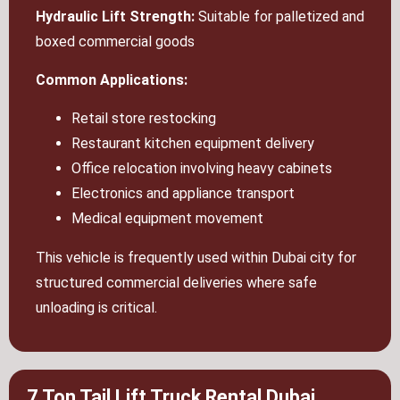
Hydraulic Lift Strength:
Suitable for palletized and
boxed commercial goods
Common Applications:
Retail store restocking
Restaurant kitchen equipment delivery
Office relocation involving heavy cabinets
Electronics and appliance transport
Medical equipment movement
This vehicle is frequently used within Dubai city for
structured commercial deliveries where safe
unloading is critical.
7 Ton Tail Lift Truck Rental Dubai