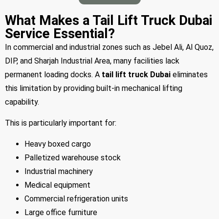
What Makes a Tail Lift Truck Dubai
Service Essential?
In commercial and industrial zones such as Jebel Ali, Al Quoz,
DIP, and Sharjah Industrial Area, many facilities lack
permanent loading docks. A
tail lift truck Dubai
eliminates
this limitation by providing built-in mechanical lifting
capability.
This is particularly important for:
Heavy boxed cargo
Palletized warehouse stock
Industrial machinery
Medical equipment
Commercial refrigeration units
Large office furniture