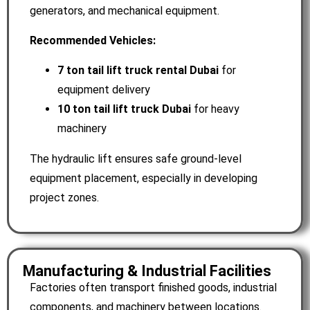
generators, and mechanical equipment.
Recommended Vehicles:
7 ton tail lift truck rental Dubai
for
equipment delivery
10 ton tail lift truck Dubai
for heavy
machinery
The hydraulic lift ensures safe ground-level
equipment placement, especially in developing
project zones.
Manufacturing & Industrial Facilities
Factories often transport finished goods, industrial
components, and machinery between locations.