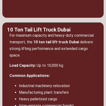
10 Ton Tail Lift Truck Dubai
For maximum capacity and heavy-duty commercial
transport, the
10 ton tail lift truck Dubai
delivers
strong lifting performance and extended cargo
space.
Load Capacity:
Up to 10,000 kg
Common Applications:
Industrial machinery relocation
Manufacturing plant transfers
Heavy palletized cargo
Inter-emirate commercial freight