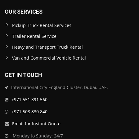
OUR SERVICES
Pickup Truck Rental Services
Trailer Rental Service
Heavy and Transport Truck Rental
Van and Commercial Vehicle Rental
GET IN TOUCH
International City England Cluster, Dubai, UAE.
+971 551 391 560
+971 508 830 840
Email for Instant Quote
Monday to Sunday: 24/7