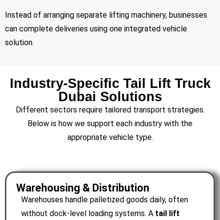
Instead of arranging separate lifting machinery, businesses
can complete deliveries using one integrated vehicle
solution.
Industry-Specific Tail Lift Truck
Dubai Solutions
Different sectors require tailored transport strategies.
Below is how we support each industry with the
appropriate vehicle type.
Warehousing & Distribution
Warehouses handle palletized goods daily, often
without dock-level loading systems. A
tail lift