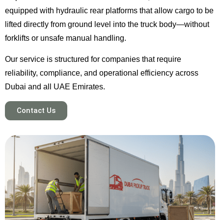
equipped with hydraulic rear platforms that allow cargo to be
lifted directly from ground level into the truck body—without
forklifts or unsafe manual handling.
Our service is structured for companies that require
reliability, compliance, and operational efficiency across
Dubai and all UAE Emirates.
Contact Us