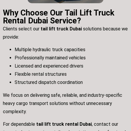
Why Choose Our Tail Lift Truck
Rental Dubai Service?
Clients select our
tail lift truck Dubai
solutions because we
provide:
Multiple hydraulic truck capacities
Professionally maintained vehicles
Licensed and experienced drivers
Flexible rental structures
Structured dispatch coordination
We focus on delivering safe, reliable, and industry-specific
heavy cargo transport solutions without unnecessary
complexity.
For dependable
tail lift truck rental Dubai
, contact our