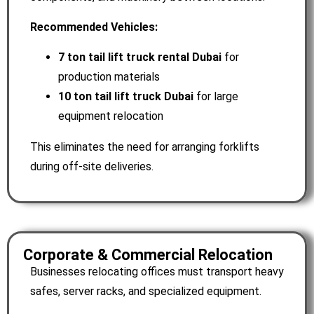
Recommended Vehicles:
7 ton tail lift truck rental Dubai
for
production materials
10 ton tail lift truck Dubai
for large
equipment relocation
This eliminates the need for arranging forklifts
during off-site deliveries.
Corporate & Commercial Relocation
Businesses relocating offices must transport heavy
safes, server racks, and specialized equipment.