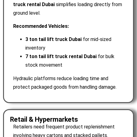
truck rental Dubai
simplifies loading directly from
ground level.
Recommended Vehicles:
3 ton tail lift truck Dubai
for mid-sized
inventory
7
ton tail lift truck rental Dubai
for bulk
stock movement
Hydraulic platforms reduce loading time and
protect packaged goods from handling damage.
Retail & Hypermarkets
Retailers need frequent product replenishment
involving heavy cartons and stacked pallets.