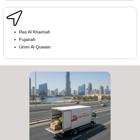
Ras Al Khaimah
Fujairah
Umm Al Quwain