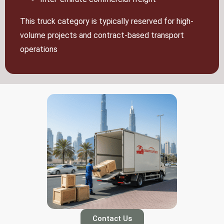
This truck category is typically reserved for high-
volume projects and contract-based transport
operations
Contact Us