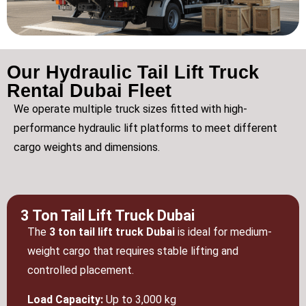
Our Hydraulic Tail Lift Truck
Rental Dubai Fleet
We operate multiple truck sizes fitted with high-
performance hydraulic lift platforms to meet different
cargo weights and dimensions.
3 Ton Tail Lift Truck Dubai
The
3 ton tail lift truck Dubai
is ideal for medium-
weight cargo that requires stable lifting and
controlled placement.
Load Capacity:
Up to 3,000 kg