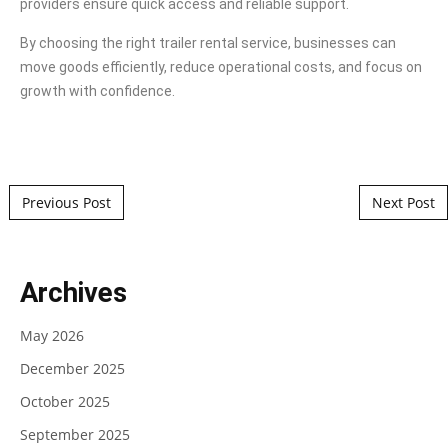
providers ensure quick access and reliable support.
By choosing the right trailer rental service, businesses can
move goods efficiently, reduce operational costs, and focus on
growth with confidence.
Post navigation
Previous Post
Next Post
Archives
May 2026
December 2025
October 2025
September 2025