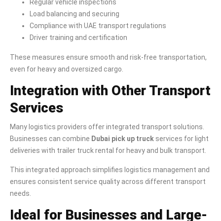
Regular vehicle inspections
Load balancing and securing
Compliance with UAE transport regulations
Driver training and certification
These measures ensure smooth and risk-free transportation,
even for heavy and oversized cargo.
Integration with Other Transport
Services
Many logistics providers offer integrated transport solutions.
Businesses can combine
Dubai pick up truck
services for light
deliveries with trailer truck rental for heavy and bulk transport.
This integrated approach simplifies logistics management and
ensures consistent service quality across different transport
needs.
Ideal for Businesses and Large-