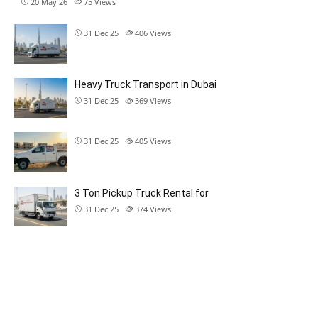
20 May 26
75
Views
31 Dec 25
406
Views
Heavy Truck Transport in Dubai
31 Dec 25
369
Views
31 Dec 25
405
Views
3 Ton Pickup Truck Rental for
31 Dec 25
374
Views