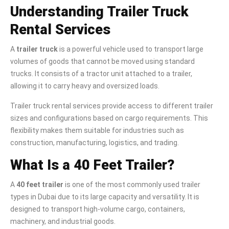
Understanding Trailer Truck
Rental Services
A
trailer truck
is a powerful vehicle used to transport large
volumes of goods that cannot be moved using standard
trucks. It consists of a tractor unit attached to a trailer,
allowing it to carry heavy and oversized loads.
Trailer truck rental services provide access to different trailer
sizes and configurations based on cargo requirements. This
flexibility makes them suitable for industries such as
construction, manufacturing, logistics, and trading.
What Is a 40 Feet Trailer?
A
40 feet trailer
is one of the most commonly used trailer
types in Dubai due to its large capacity and versatility. It is
designed to transport high-volume cargo, containers,
machinery, and industrial goods.