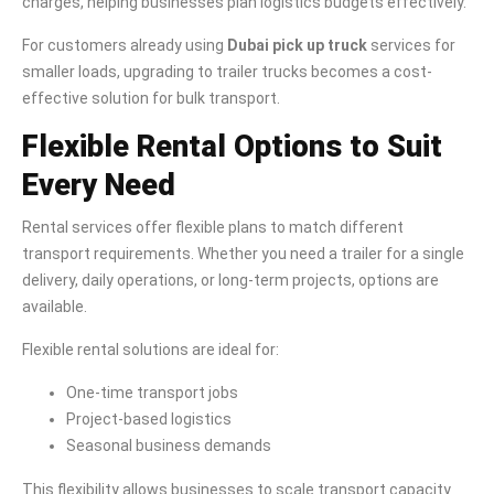
charges, helping businesses plan logistics budgets effectively.
For customers already using
Dubai pick up truck
services for
smaller loads, upgrading to trailer trucks becomes a cost-
effective solution for bulk transport.
Flexible Rental Options to Suit
Every Need
Rental services offer flexible plans to match different
transport requirements. Whether you need a trailer for a single
delivery, daily operations, or long-term projects, options are
available.
Flexible rental solutions are ideal for:
One-time transport jobs
Project-based logistics
Seasonal business demands
This flexibility allows businesses to scale transport capacity