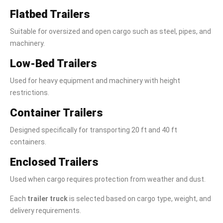
Flatbed Trailers
Suitable for oversized and open cargo such as steel, pipes, and
machinery.
Low-Bed Trailers
Used for heavy equipment and machinery with height
restrictions.
Container Trailers
Designed specifically for transporting 20 ft and 40 ft
containers.
Enclosed Trailers
Used when cargo requires protection from weather and dust.
Each
trailer truck
is selected based on cargo type, weight, and
delivery requirements.