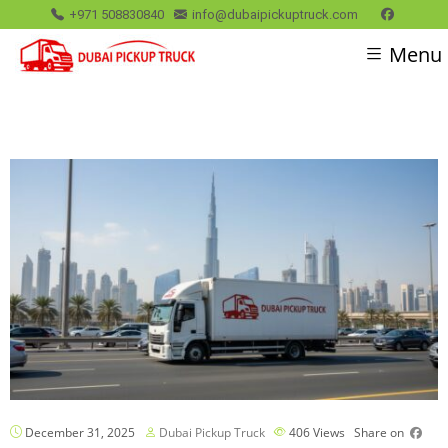
+971 508830840
info@dubaipickuptruck.com
Menu
December 31, 2025
Dubai Pickup Truck
406
Views
Share on