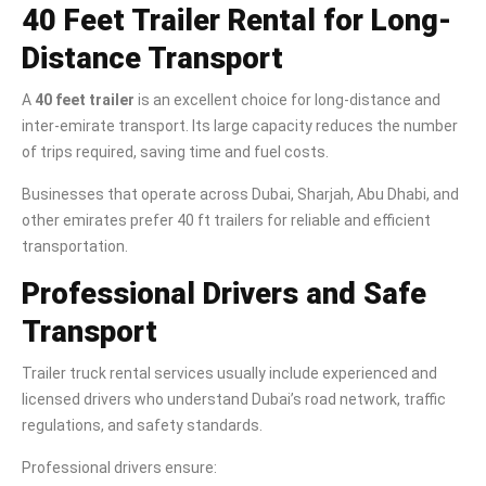
40 Feet Trailer Rental for Long-
Distance Transport
A
40 feet trailer
is an excellent choice for long-distance and
inter-emirate transport. Its large capacity reduces the number
of trips required, saving time and fuel costs.
Businesses that operate across Dubai, Sharjah, Abu Dhabi, and
other emirates prefer 40 ft trailers for reliable and efficient
transportation.
Professional Drivers and Safe
Transport
Trailer truck rental services usually include experienced and
licensed drivers who understand Dubai’s road network, traffic
regulations, and safety standards.
Professional drivers ensure: