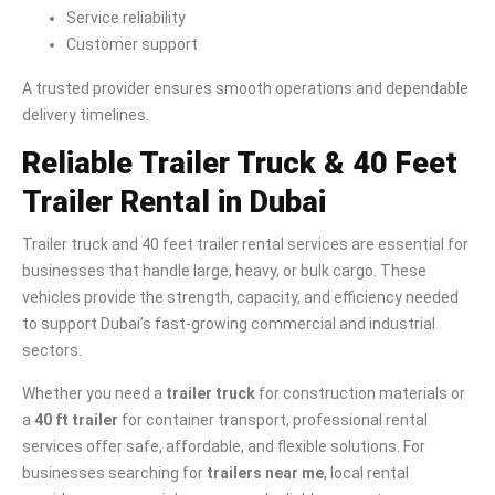
Service reliability
Customer support
A trusted provider ensures smooth operations and dependable
delivery timelines.
Reliable Trailer Truck & 40 Feet
Trailer Rental in Dubai
Trailer truck and 40 feet trailer rental services are essential for
businesses that handle large, heavy, or bulk cargo. These
vehicles provide the strength, capacity, and efficiency needed
to support Dubai’s fast-growing commercial and industrial
sectors.
Whether you need a
trailer truck
for construction materials or
a
40 ft trailer
for container transport, professional rental
services offer safe, affordable, and flexible solutions. For
businesses searching for
trailers near me
, local rental