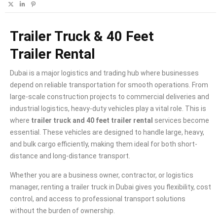
Trailer Truck & 40 Feet
Trailer Rental
Dubai is a major logistics and trading hub where businesses
depend on reliable transportation for smooth operations. From
large-scale construction projects to commercial deliveries and
industrial logistics, heavy-duty vehicles play a vital role. This is
where
trailer truck and 40 feet trailer rental
services become
essential. These vehicles are designed to handle large, heavy,
and bulk cargo efficiently, making them ideal for both short-
distance and long-distance transport.
Whether you are a business owner, contractor, or logistics
manager, renting a trailer truck in Dubai gives you flexibility, cost
control, and access to professional transport solutions
without the burden of ownership.