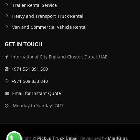
Trailer Rental Service
Heavy and Transport Truck Rental
Van and Commercial Vehicle Rental
GET IN TOUCH
International City England Cluster, Dubai, UAE.
+971 551 391 560
+971 508 830 840
Email for Instant Quote
Monday to Sunday: 24/7
Copyright ©
Pickup Truck Dubai
| Developed by
MindGigs