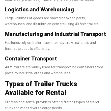
Logistics and Warehousing
Large volumes of goods are moved between ports,
warehouses, and distribution centers using 40 feet trailers.
Manufacturing and Industrial Transport
Factories rely on trailer trucks to move raw materials and
finished products efficiently.
Container Transport
40 ft trailers are widely used for transporting containers from
ports to industrial areas and warehouses.
Types of Trailer Trucks
Available for Rental
Professional rental providers offer different types of trailer
trucks to meet diverse cargo needs.