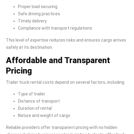
Proper load securing
Safe driving practices
Timely delivery
Compliance with transport regulations
This level of expertise reduces risks and ensures cargo arrives
safely at its destination.
Affordable and Transparent
Pricing
Trailer truck rental costs depend on several factors, including:
Type of trailer
Distance of transport
Duration of rental
Nature and weight of cargo
Reliable providers offer transparent pricing with no hidden