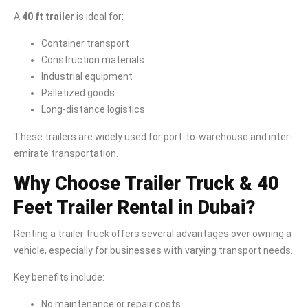
A
40 ft trailer
is ideal for:
Container transport
Construction materials
Industrial equipment
Palletized goods
Long-distance logistics
These trailers are widely used for port-to-warehouse and inter-
emirate transportation.
Why Choose Trailer Truck & 40
Feet Trailer Rental in Dubai?
Renting a trailer truck offers several advantages over owning a
vehicle, especially for businesses with varying transport needs.
Key benefits include:
No maintenance or repair costs