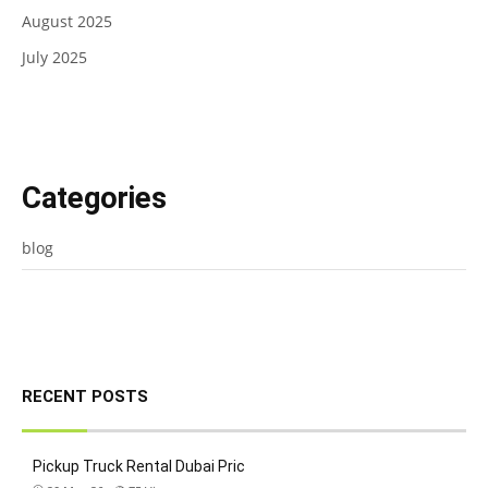
August 2025
July 2025
Categories
blog
RECENT POSTS
Pickup Truck Rental Dubai Pric