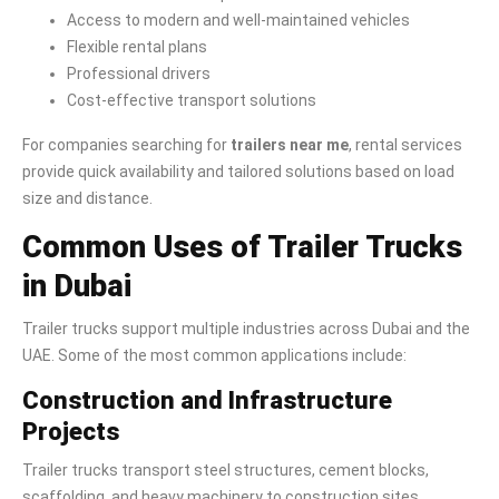
Access to modern and well-maintained vehicles
Flexible rental plans
Professional drivers
Cost-effective transport solutions
For companies searching for
trailers near me
, rental services
provide quick availability and tailored solutions based on load
size and distance.
Common Uses of Trailer Trucks
in Dubai
Trailer trucks support multiple industries across Dubai and the
UAE. Some of the most common applications include:
Construction and Infrastructure
Projects
Trailer trucks transport steel structures, cement blocks,
scaffolding, and heavy machinery to construction sites.