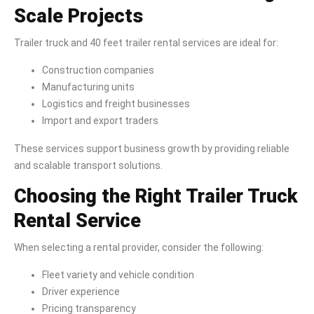
Scale Projects
Trailer truck and 40 feet trailer rental services are ideal for:
Construction companies
Manufacturing units
Logistics and freight businesses
Import and export traders
These services support business growth by providing reliable
and scalable transport solutions.
Choosing the Right Trailer Truck
Rental Service
When selecting a rental provider, consider the following:
Fleet variety and vehicle condition
Driver experience
Pricing transparency