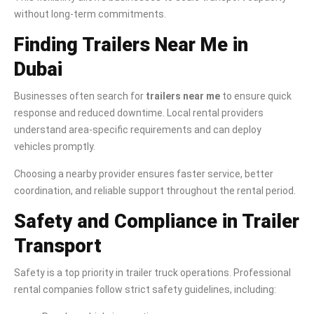
without long-term commitments.
Finding Trailers Near Me in
Dubai
Businesses often search for
trailers near me
to ensure quick
response and reduced downtime. Local rental providers
understand area-specific requirements and can deploy
vehicles promptly.
Choosing a nearby provider ensures faster service, better
coordination, and reliable support throughout the rental period.
Safety and Compliance in Trailer
Transport
Safety is a top priority in trailer truck operations. Professional
rental companies follow strict safety guidelines, including: