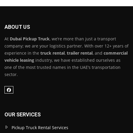
ABOUT US
At
Dubai Pickup Truck
, we’re more than just a transport
company; we are your logistics partner. With over 12+ years of
experience in the
truck rental
,
trailer rental
, and
commercial
vehicle leasing
industry, we have established ourselves as
one of the most trusted names in the UAE’s transportation
sector.
OUR SERVICES
Pickup Truck Rental Services