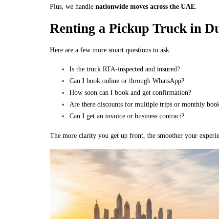
Plus, we handle
nationwide moves across the UAE
.
Renting a Pickup Truck in D
Here are a few more smart questions to ask:
Is the truck RTA-inspected and insured?
Can I book online or through WhatsApp?
How soon can I book and get confirmation?
Are there discounts for multiple trips or monthly boo
Can I get an invoice or business contract?
The more clarity you get up front, the smoother your experie