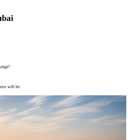
ubai
kings?
nce will be.