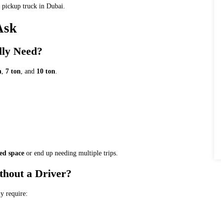
 pickup truck in Dubai.
Ask
lly Need?
n
,
7 ton
, and
10 ton
.
ed space
or end up needing multiple trips.
ithout a Driver?
ly require: