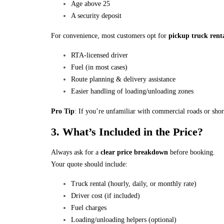
Age above 25
A security deposit
For convenience, most customers opt for
pickup truck renta
RTA-licensed driver
Fuel (in most cases)
Route planning & delivery assistance
Easier handling of loading/unloading zones
Pro Tip
: If you’re unfamiliar with commercial roads or sho
3. What’s Included in the Price?
Always ask for a
clear price breakdown
before booking.
Your quote should include:
Truck rental (hourly, daily, or monthly rate)
Driver cost (if included)
Fuel charges
Loading/unloading helpers (optional)