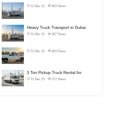
31 Dec 25
403
Views
Heavy Truck Transport in Dubai
31 Dec 25
367
Views
31 Dec 25
403
Views
3 Ton Pickup Truck Rental for
31 Dec 25
372
Views