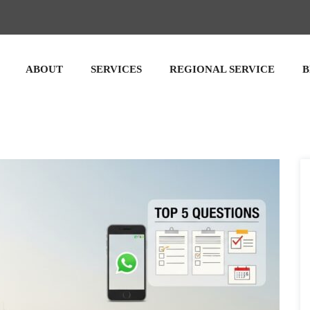
ABOUT
SERVICES
REGIONAL SERVICE
B