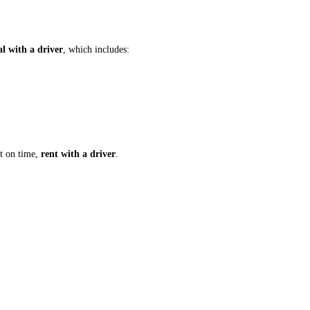
l with a driver
, which includes:
rt on time,
rent with a driver
.