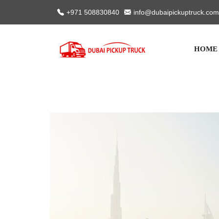
+971 508830840
info@dubaipickuptruck.com
HOME