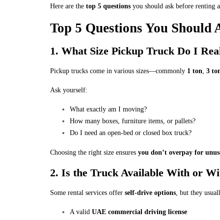
Here are the
top 5 questions
you should ask before renting a
Top 5 Questions You Should 
1. What Size Pickup Truck Do I Rea
Pickup trucks come in various sizes—commonly
1 ton
,
3 to
Ask yourself:
What exactly am I moving?
How many boxes, furniture items, or pallets?
Do I need an open-bed or closed box truck?
Choosing the right size ensures
you don’t overpay for unus
2. Is the Truck Available With or W
Some rental services offer
self-drive options
, but they usual
A valid
UAE commercial driving license