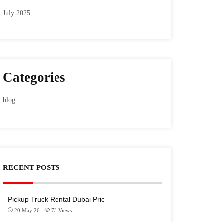
July 2025
Categories
blog
RECENT POSTS
Pickup Truck Rental Dubai Pric
20 May 26
73
Views