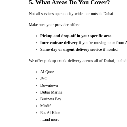
5. What Areas Do You Cover?
Not all services operate city-wide—or outside Dubai.
Make sure your provider offers:
Pickup and drop-off in your specific area
Inter-emirate delivery
if you’re moving to or from 
Same-day or urgent delivery service
if needed
We offer
pickup truck delivery across all of Dubai
, includ
Al Quoz
JVC
Downtown
Dubai Marina
Business Bay
Mirdif
Ras Al Khor
…and more