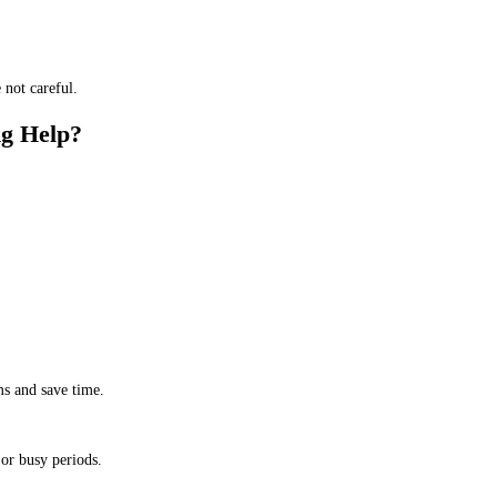
 not careful.
ng Help?
ms and save time.
 or busy periods.