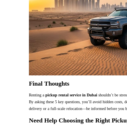
Final Thoughts
Renting a
pickup rental service in Dubai
shouldn’t be stres
By asking these 5 key questions, you’ll avoid hidden costs, 
delivery or a full-scale relocation—be informed before you 
Need Help Choosing the Right Picku