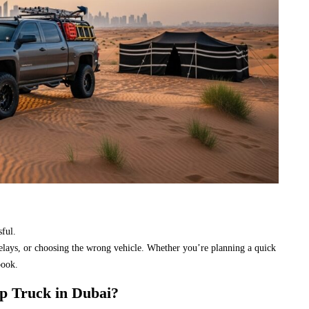
sful.
delays, or choosing the wrong vehicle. Whether you’re planning a quick
book.
p Truck in Dubai?