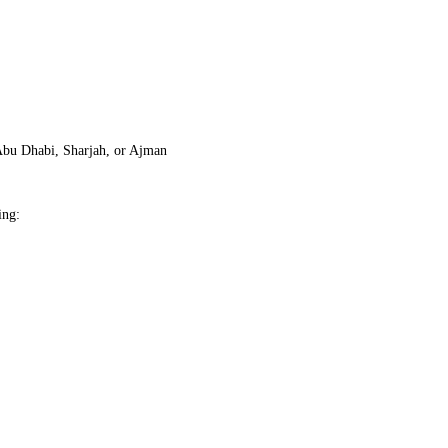
Abu Dhabi, Sharjah, or Ajman
ing: