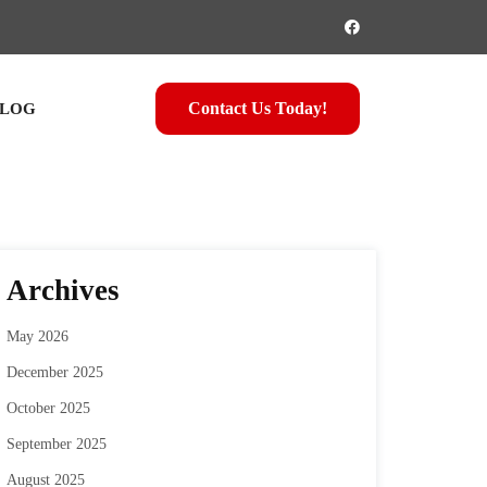
Contact Us Today!
LOG
Archives
May 2026
December 2025
October 2025
September 2025
August 2025