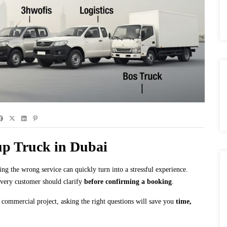
up Truck in Dubai
 the wrong service can quickly turn into a stressful experience.
every customer should clarify
before confirming a booking
.
 commercial project, asking the right questions will save you
time,