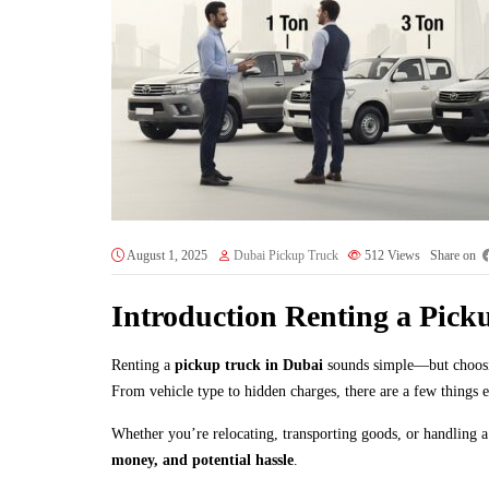
August 1, 2025
Dubai Pickup Truck
512
Views
Share on
Introduction Renting a Pick
Renting a
pickup truck in Dubai
sounds simple—but choosing
From vehicle type to hidden charges, there are a few things 
Whether you’re relocating, transporting goods, or handling a
money, and potential hassle
.