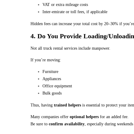
VAT or extra mileage costs
Inter-emirate or toll fees, if applicable
Hidden fees can increase your total cost by 20–30% if you’re
4. Do You Provide Loading/Unloadi
Not all truck rental services include manpower.
If you’re moving:
Furniture
Appliances
Office equipment
Bulk goods
Thus, having
trained helpers
is essential to protect your ite
Many companies offer
optional helpers
for an added fee.
Be sure to
confirm availability
, especially during weekends